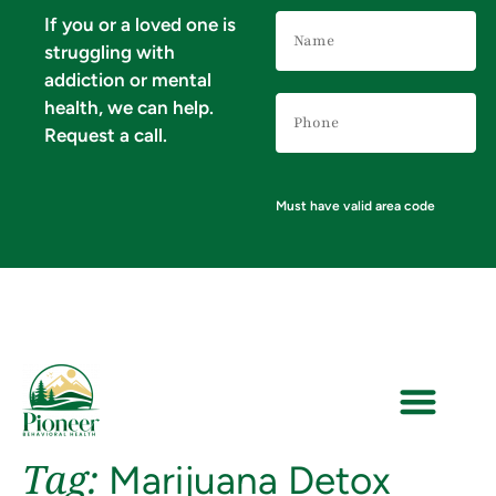
Name
If you or a loved one is
(Required)
struggling with
addiction or mental
Phone
health, we can help.
Number
(Required)
Request a call.
Must have valid area code
Tag:
Marijuana Detox
VERIFY YOUR INSURANCE FOR MENTAL HEALTH & ADDICTION TREATMENT