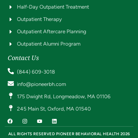
Half-Day Outpatient Treatment
Outpatient Therapy
Outpatient Aftercare Planning
Outpatient Alumni Program
Contact Us
(844) 609-3018
info@pioneerbh.com
175 Dwight Rd, Longmeadow, MA 01106
245 Main St, Oxford, MA 01540
ALL RIGHTS RESERVED PIONEER BEHAVIORAL HEALTH 2026