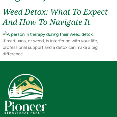
Weed Detox: What To Expect
And How To Navigate It
If marijuana, or weed, is interfering with your life,
professional support and a detox can make a big
difference.