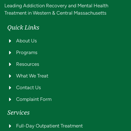
Leading Addiction Recovery and Mental Health
Treatment in Western & Central Massachusetts
Quick Links
About Us
Programs
Resources
What We Treat
Contact Us
Complaint Form
Services
Full-Day Outpatient Treatment