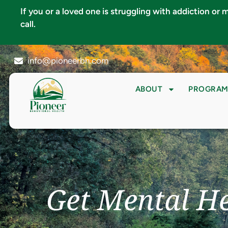
If you or a loved one is struggling with addiction or
call.
info@pioneerbh.com
ABOUT
PROGRAM
Get Mental He