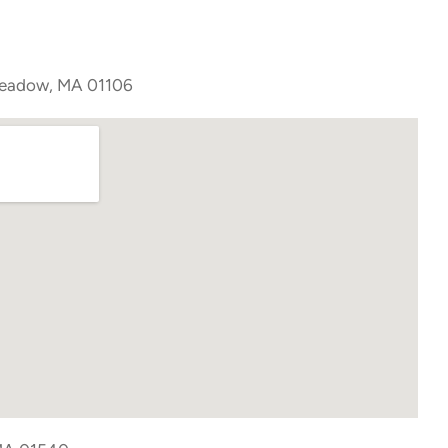
meadow, MA 01106