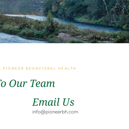
H PIONEER BEHAVIORAL HEALTH
To Our Team
Email Us
info@pioneerbh.com