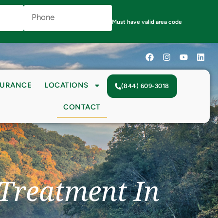
Phone
Number
(Required)
Must have valid area code
SURANCE
LOCATIONS
(844) 609-3018
CONTACT
 Treatment In