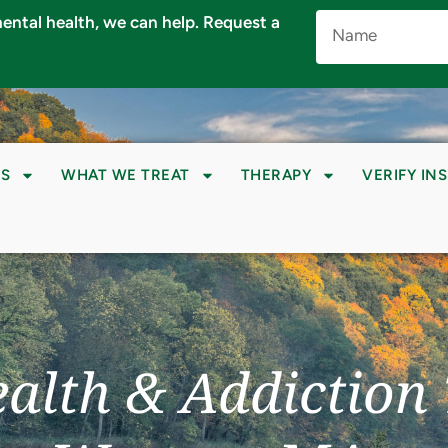
Name
 mental health, we can help. Request a
(Required)
S
WHAT WE TREAT
THERAPY
VERIFY IN
alth & Addiction