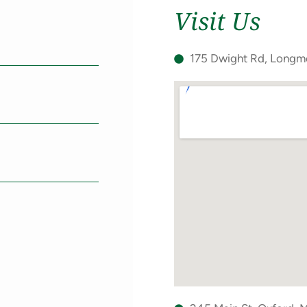
Visit Us
Phone
(Required)
d)
175 Dwight Rd, Long