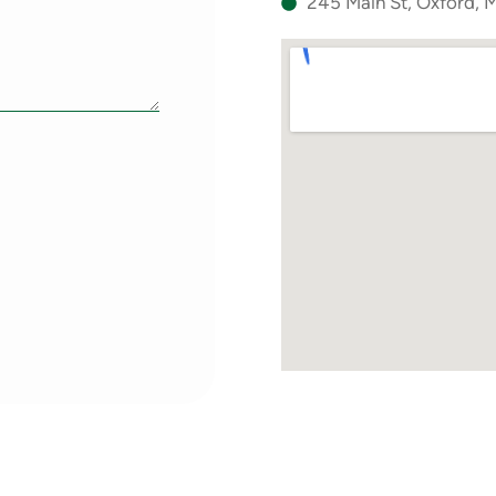
245 Main St, Oxford,