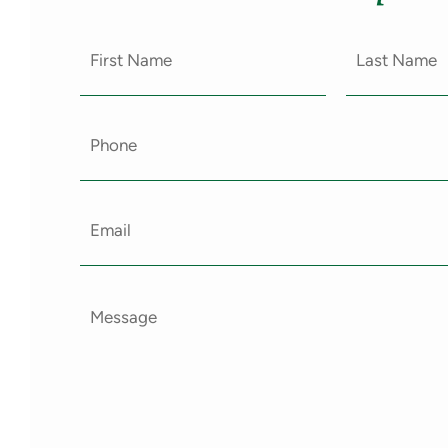
First
Last
Name
Name
(Required)
(Require
Email
(Required)
Message
(Required)