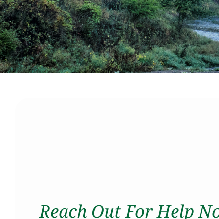
Reach Out For Help N