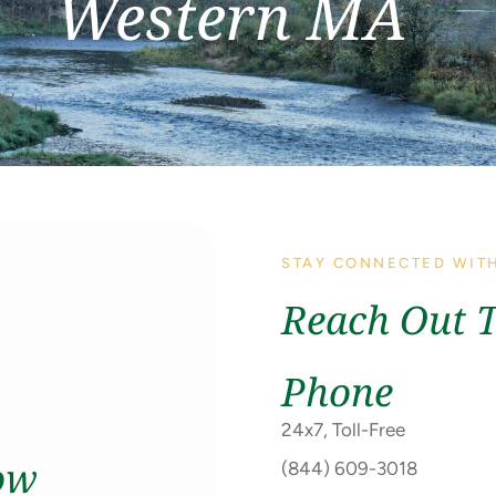
Western MA
STAY CONNECTED WIT
Reach Out 
Phone
24x7, Toll-Free
ow
(844) 609-3018