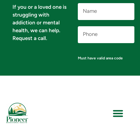
Name
If you or a loved one is
(Required)
struggling with
addiction or mental
Phone
health, we can help.
Number
(Required)
Request a call.
Must have valid area code
VERIFY YOUR INSURANCE FOR MENTAL HEALTH & ADDICTION TREATMENT