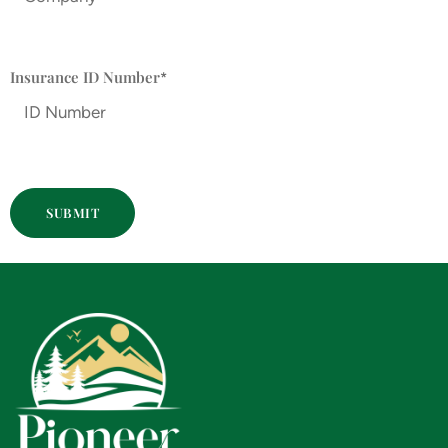
Insurance ID Number
*