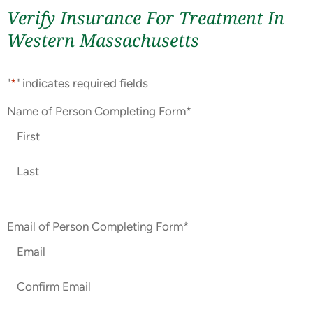
Verify Insurance For Treatment In
Western Massachusetts
"
*
" indicates required fields
Name of Person Completing Form
*
Email of Person Completing Form
*