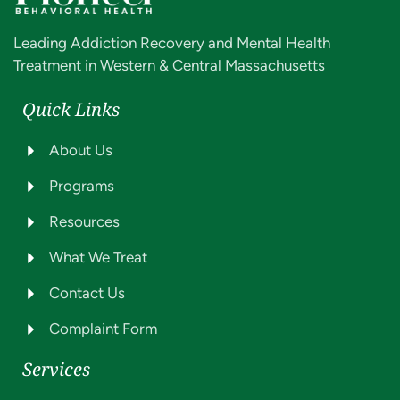
Leading Addiction Recovery and Mental Health
Treatment in Western & Central Massachusetts
Quick Links
About Us
Programs
Resources
What We Treat
Contact Us
Complaint Form
Services