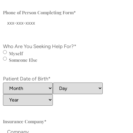
Phone of Person Completing Form
*
Who Are You Seeking Help For?
*
Myself
Someone Else
Patient Date of Birth
*
Insurance Company
*