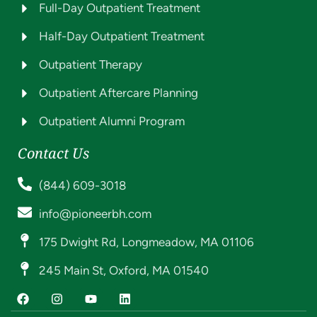
Full-Day Outpatient Treatment
Half-Day Outpatient Treatment
Outpatient Therapy
Outpatient Aftercare Planning
Outpatient Alumni Program
Contact Us
(844) 609-3018
info@pioneerbh.com
175 Dwight Rd, Longmeadow, MA 01106
245 Main St, Oxford, MA 01540