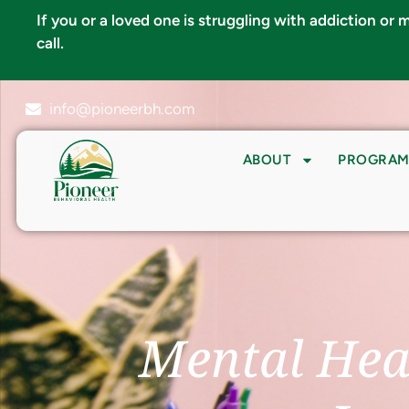
If you or a loved one is struggling with addiction or
call.
info@pioneerbh.com
ABOUT
PROGRAM
Mental Hea