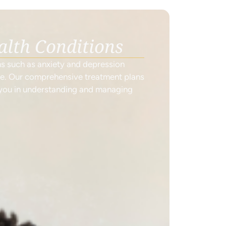
alth Conditions
ns such as anxiety and depression
ne. Our comprehensive treatment plans
 you in understanding and managing