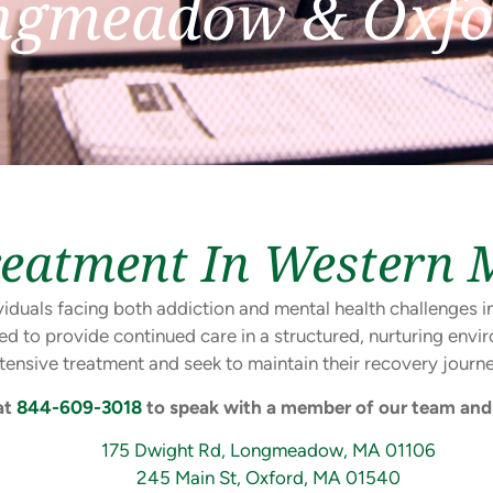
ngmeadow & Oxfo
reatment In Western 
dividuals facing both addiction and mental health challenge
ed to provide continued care in a structured, nurturing en
ntensive treatment and seek to maintain their recovery journe
at
844-609-3018
to speak with a member of our team and 
175 Dwight Rd, Longmeadow, MA 01106
245 Main St, Oxford, MA 01540