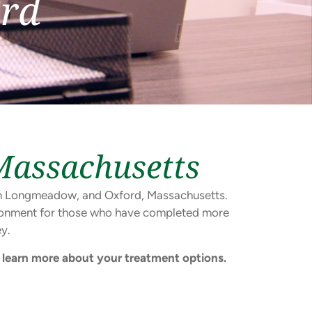
rd
Massachusetts
s in Longmeadow, and Oxford, Massachusetts.
vironment for those who have completed more
y.
learn more about your treatment options.