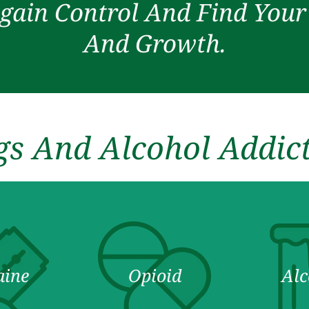
gain Control And Find You
And Growth.
s And Alcohol Addic
aine
Opioid
Alc