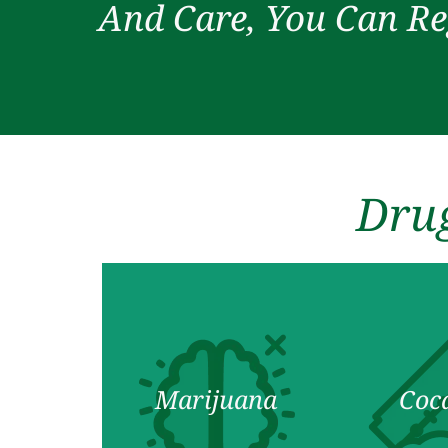
And Care, You Can Re
Drug
Marijuana
Coc