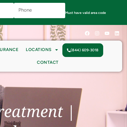
Phone
Number
(Required)
Must have valid area code
SURANCE
LOCATIONS
(844) 609-3018
CONTACT
reatment |