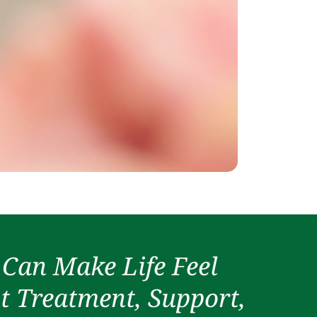
 Can Make Life Feel
t Treatment, Support,