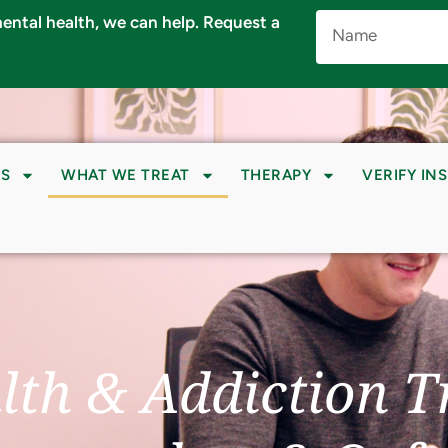
Name
 mental health, we can help. Request a
(Required)
S
WHAT WE TREAT
THERAPY
VERIFY IN
lth & Addiction T