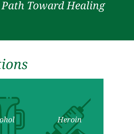
r Path Toward Healing
tions
ohol
Heroin