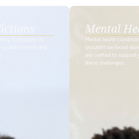
ictions
Mental He
cy is possible. At
Mental health conditio
 reclaim control and
shouldn’t be faced alo
e.
are crafted to support
these challenges.