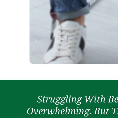
Struggling With Be
Overwhelming. But Th