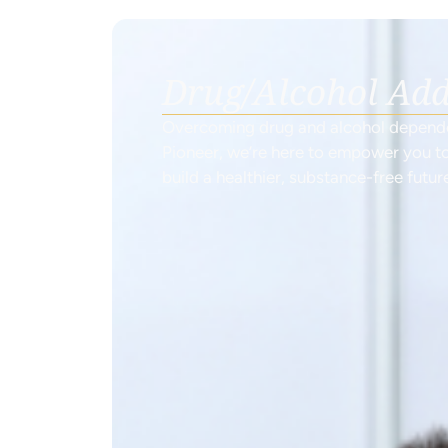
Drug/Alcohol Add
Overcoming drug and alcohol dependen
Pioneer, we’re here to empower you to
build a healthier, substance-free futur