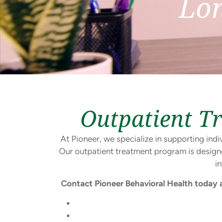
Lo
Outpatient T
At Pioneer, we specialize in supporting in
Our outpatient treatment program is design
i
Contact Pioneer Behavioral Health today 