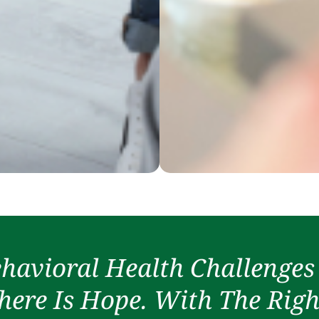
havioral Health Challenges
ere Is Hope. With The Righ