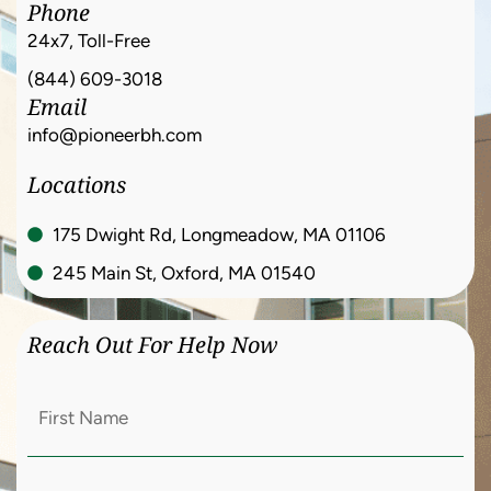
Phone
24x7, Toll-Free
(844) 609-3018
Email
info@pioneerbh.com
Locations
175 Dwight Rd, Longmeadow, MA 01106
245 Main St, Oxford, MA 01540
Reach Out For Help Now
First
Name
(Required)