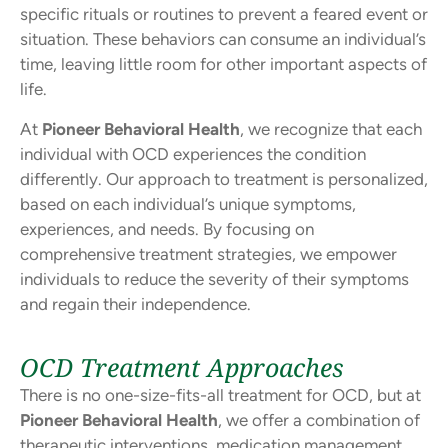
specific rituals or routines to prevent a feared event or
situation. These behaviors can consume an individual’s
time, leaving little room for other important aspects of
life.
At
Pioneer Behavioral Health
, we recognize that each
individual with OCD experiences the condition
differently. Our approach to treatment is personalized,
based on each individual’s unique symptoms,
experiences, and needs. By focusing on
comprehensive treatment strategies, we empower
individuals to reduce the severity of their symptoms
and regain their independence.
OCD Treatment Approaches
There is no one-size-fits-all treatment for OCD, but at
Pioneer Behavioral Health
, we offer a combination of
therapeutic interventions, medication management,