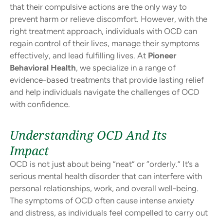
that their compulsive actions are the only way to
prevent harm or relieve discomfort. However, with the
right treatment approach, individuals with OCD can
regain control of their lives, manage their symptoms
effectively, and lead fulfilling lives. At
Pioneer
Behavioral Health
, we specialize in a range of
evidence-based treatments that provide lasting relief
and help individuals navigate the challenges of OCD
with confidence.
Understanding OCD And Its
Impact
OCD is not just about being “neat” or “orderly.” It’s a
serious mental health disorder that can interfere with
personal relationships, work, and overall well-being.
The symptoms of OCD often cause intense anxiety
and distress, as individuals feel compelled to carry out