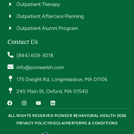
Outpatient Therapy
Outpatient Aftercare Planning
Outpatient Alumni Program
Contact Us
(844) 609-3018
info@pioneerbh.com
175 Dwight Rd, Longmeadow, MA 01106
245 Main St, Oxford, MA 01540
ALL RIGHTS RESERVED PIONEER BEHAVIORAL HEALTH 2026
PRIVACY POLICY
DISCLAIMER
TERMS & CONDITIONS