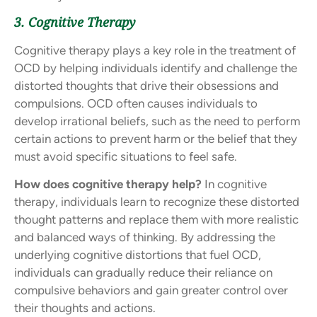
3. Cognitive Therapy
Cognitive therapy plays a key role in the treatment of
OCD by helping individuals identify and challenge the
distorted thoughts that drive their obsessions and
compulsions. OCD often causes individuals to
develop irrational beliefs, such as the need to perform
certain actions to prevent harm or the belief that they
must avoid specific situations to feel safe.
How does cognitive therapy help?
In cognitive
therapy, individuals learn to recognize these distorted
thought patterns and replace them with more realistic
and balanced ways of thinking. By addressing the
underlying cognitive distortions that fuel OCD,
individuals can gradually reduce their reliance on
compulsive behaviors and gain greater control over
their thoughts and actions.