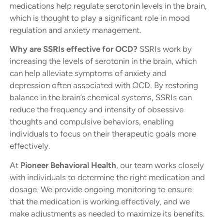
medications help regulate serotonin levels in the brain,
which is thought to play a significant role in mood
regulation and anxiety management.
Why are SSRIs effective for OCD?
SSRIs work by
increasing the levels of serotonin in the brain, which
can help alleviate symptoms of anxiety and
depression often associated with OCD. By restoring
balance in the brain’s chemical systems, SSRIs can
reduce the frequency and intensity of obsessive
thoughts and compulsive behaviors, enabling
individuals to focus on their therapeutic goals more
effectively.
At
Pioneer Behavioral Health
, our team works closely
with individuals to determine the right medication and
dosage. We provide ongoing monitoring to ensure
that the medication is working effectively, and we
make adjustments as needed to maximize its benefits.