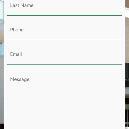
Last
Name
(Required)
Email
(Required)
Message
(Required)