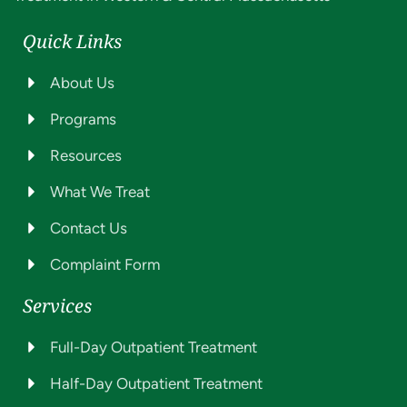
Quick Links
About Us
Programs
Resources
What We Treat
Contact Us
Complaint Form
Services
Full-Day Outpatient Treatment
Half-Day Outpatient Treatment