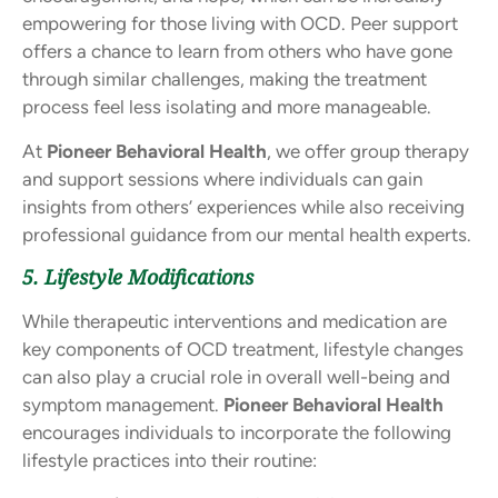
empowering for those living with OCD. Peer support
offers a chance to learn from others who have gone
through similar challenges, making the treatment
process feel less isolating and more manageable.
At
Pioneer Behavioral Health
, we offer group therapy
and support sessions where individuals can gain
insights from others’ experiences while also receiving
professional guidance from our mental health experts.
5. Lifestyle Modifications
While therapeutic interventions and medication are
key components of OCD treatment, lifestyle changes
can also play a crucial role in overall well-being and
symptom management.
Pioneer Behavioral Health
encourages individuals to incorporate the following
lifestyle practices into their routine: