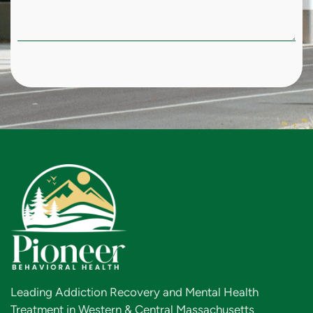
Leading Addiction Recovery and Mental Health
Treatment in Western & Central Massachusetts