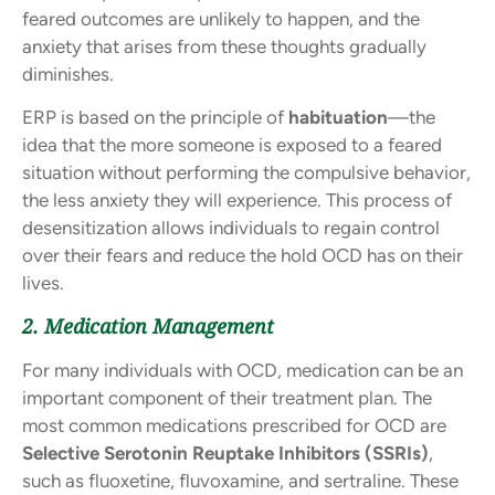
feared outcomes are unlikely to happen, and the
anxiety that arises from these thoughts gradually
diminishes.
ERP is based on the principle of
habituation
—the
idea that the more someone is exposed to a feared
situation without performing the compulsive behavior,
the less anxiety they will experience. This process of
desensitization allows individuals to regain control
over their fears and reduce the hold OCD has on their
lives.
2. Medication Management
For many individuals with OCD, medication can be an
important component of their treatment plan. The
most common medications prescribed for OCD are
Selective Serotonin Reuptake Inhibitors (SSRIs)
,
such as fluoxetine, fluvoxamine, and sertraline. These