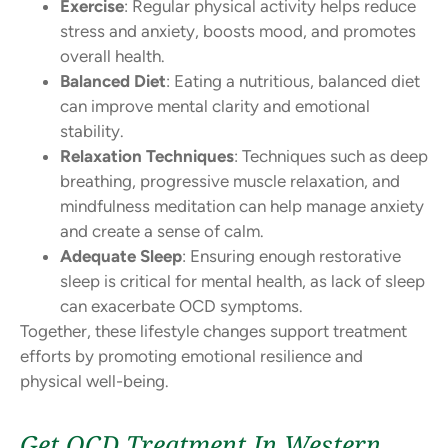
Exercise
: Regular physical activity helps reduce
stress and anxiety, boosts mood, and promotes
overall health.
Balanced Diet
: Eating a nutritious, balanced diet
can improve mental clarity and emotional
stability.
Relaxation Techniques
: Techniques such as deep
breathing, progressive muscle relaxation, and
mindfulness meditation can help manage anxiety
and create a sense of calm.
Adequate Sleep
: Ensuring enough restorative
sleep is critical for mental health, as lack of sleep
can exacerbate OCD symptoms.
Together, these lifestyle changes support treatment
efforts by promoting emotional resilience and
physical well-being.
Get OCD Treatment In Western