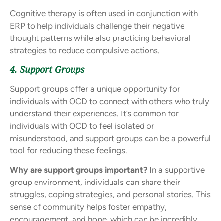
Cognitive therapy is often used in conjunction with
ERP to help individuals challenge their negative
thought patterns while also practicing behavioral
strategies to reduce compulsive actions.
4. Support Groups
Support groups offer a unique opportunity for
individuals with OCD to connect with others who truly
understand their experiences. It’s common for
individuals with OCD to feel isolated or
misunderstood, and support groups can be a powerful
tool for reducing these feelings.
Why are support groups important?
In a supportive
group environment, individuals can share their
struggles, coping strategies, and personal stories. This
sense of community helps foster empathy,
encouragement, and hope, which can be incredibly