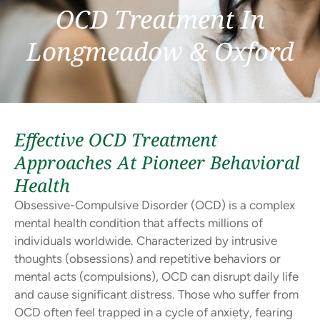
OCD Treatment In
Longmeadow & Oxford
Effective OCD Treatment
Approaches At Pioneer Behavioral
Health
Obsessive-Compulsive Disorder (OCD) is a complex
mental health condition that affects millions of
individuals worldwide. Characterized by intrusive
thoughts (obsessions) and repetitive behaviors or
mental acts (compulsions), OCD can disrupt daily life
and cause significant distress. Those who suffer from
OCD often feel trapped in a cycle of anxiety, fearing