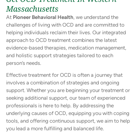
Massachusetts
At
Pioneer Behavioral Health
, we understand the
challenges of living with OCD and are committed to
helping individuals reclaim their lives. Our integrated
approach to OCD treatment combines the latest
evidence-based therapies, medication management,
and holistic support strategies tailored to each
person’s needs.
Effective treatment for OCD is often a journey that
involves a combination of strategies and ongoing
support. Whether you are beginning your treatment or
seeking additional support, our team of experienced
professionals is here to help. By addressing the
underlying causes of OCD, equipping you with coping
tools, and offering continuous support, we aim to help
you lead a more fulfilling and balanced life.