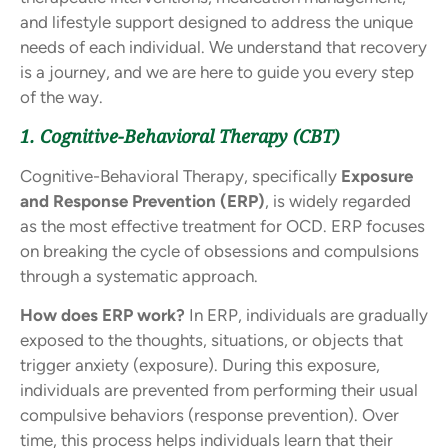
and lifestyle support designed to address the unique
needs of each individual. We understand that recovery
is a journey, and we are here to guide you every step
of the way.
1. Cognitive-Behavioral Therapy (CBT)
Cognitive-Behavioral Therapy, specifically
Exposure
and Response Prevention (ERP)
, is widely regarded
as the most effective treatment for OCD. ERP focuses
on breaking the cycle of obsessions and compulsions
through a systematic approach.
How does ERP work?
In ERP, individuals are gradually
exposed to the thoughts, situations, or objects that
trigger anxiety (exposure). During this exposure,
individuals are prevented from performing their usual
compulsive behaviors (response prevention). Over
time, this process helps individuals learn that their