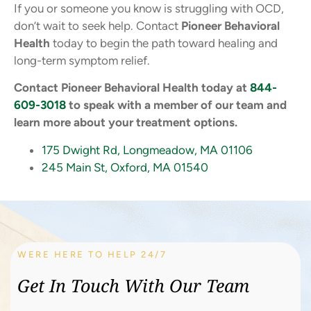
If you or someone you know is struggling with OCD,
don’t wait to seek help. Contact
Pioneer Behavioral
Health
today to begin the path toward healing and
long-term symptom relief.
Contact Pioneer Behavioral Health today at
844-
609-3018
to speak with a member of our team and
learn more about your treatment options.
175 Dwight Rd, Longmeadow, MA 01106
245 Main St, Oxford, MA 01540
WERE HERE TO HELP 24/7
Get In Touch With Our Team