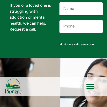
Name
If you or a loved one is
(Required)
struggling with
addiction or mental
Phone
health, we can help.
Number
(Required)
Request a call.
Must have valid area code
VERIFY YOUR INSURANCE FOR MENTAL HEALTH & ADDICTION TREATMENT