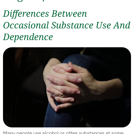
Differences Between
Occasional Substance Use And
Dependence
Many people use alcohol or other substances at some