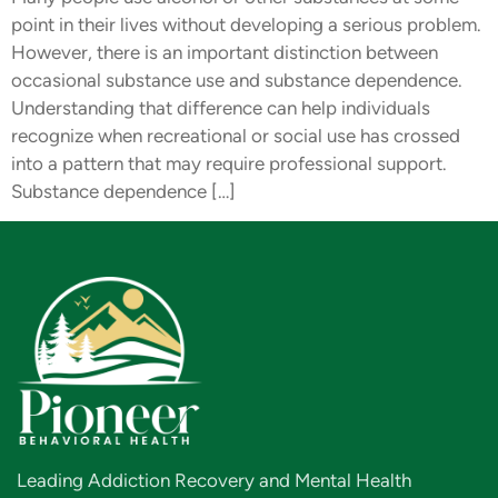
point in their lives without developing a serious problem.
However, there is an important distinction between
occasional substance use and substance dependence.
Understanding that difference can help individuals
recognize when recreational or social use has crossed
into a pattern that may require professional support.
Substance dependence […]
Leading Addiction Recovery and Mental Health