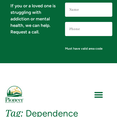
Name
If you or a loved one is
(Required)
struggling with
addiction or mental
Phone
health, we can help.
Number
(Required)
Request a call.
Must have valid area code
Tag:
Dependence
VERIFY YOUR INSURANCE FOR MENTAL HEALTH & ADDICTION TREATMENT