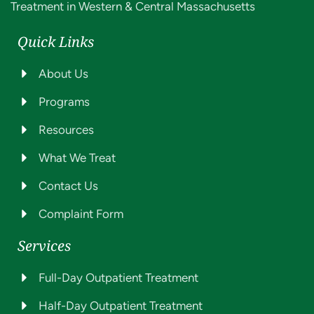
Treatment in Western & Central Massachusetts
Quick Links
About Us
Programs
Resources
What We Treat
Contact Us
Complaint Form
Services
Full-Day Outpatient Treatment
Half-Day Outpatient Treatment