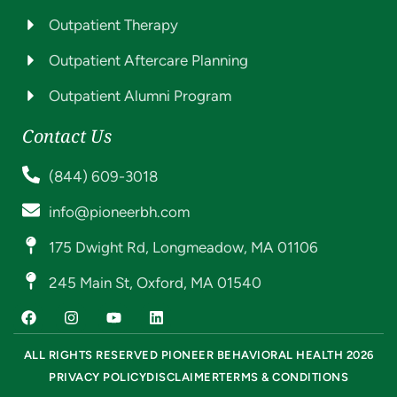
Outpatient Therapy
Outpatient Aftercare Planning
Outpatient Alumni Program
Contact Us
(844) 609-3018
info@pioneerbh.com
175 Dwight Rd, Longmeadow, MA 01106
245 Main St, Oxford, MA 01540
ALL RIGHTS RESERVED PIONEER BEHAVIORAL HEALTH 2026
PRIVACY POLICY
DISCLAIMER
TERMS & CONDITIONS