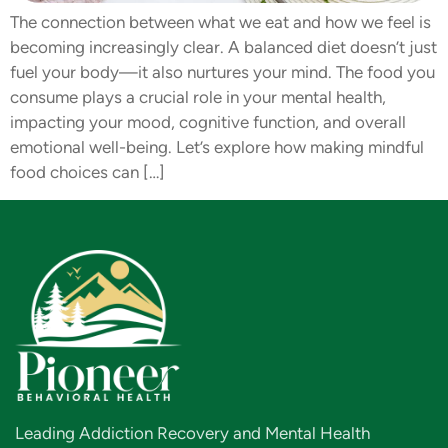
The connection between what we eat and how we feel is
becoming increasingly clear. A balanced diet doesn’t just
fuel your body—it also nurtures your mind. The food you
consume plays a crucial role in your mental health,
impacting your mood, cognitive function, and overall
emotional well-being. Let’s explore how making mindful
food choices can […]
Leading Addiction Recovery and Mental Health