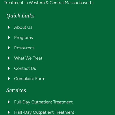
Treatment in Western & Central Massachusetts
Quick Links
About Us
Programs
Resources
What We Treat
Contact Us
Complaint Form
Services
Full-Day Outpatient Treatment
Half-Day Outpatient Treatment