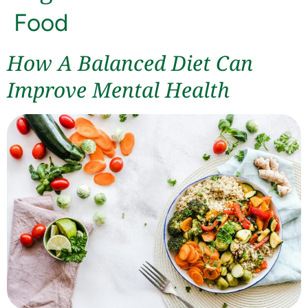
Food
How A Balanced Diet Can
Improve Mental Health