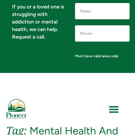
Name
If you or a loved one is
(Required)
struggling with
addiction or mental
Phone
health, we can help.
Number
(Required)
Request a call.
Must have valid area code
Tag:
Mental Health And
VERIFY YOUR INSURANCE FOR MENTAL HEALTH & ADDICTION TREATMENT