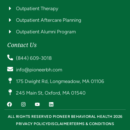
Outpatient Therapy
Outpatient Aftercare Planning
Outpatient Alumni Program
Contact Us
(844) 609-3018
info@pioneerbh.com
175 Dwight Rd, Longmeadow, MA 01106
245 Main St, Oxford, MA 01540
ALL RIGHTS RESERVED PIONEER BEHAVIORAL HEALTH 2026
PRIVACY POLICY
DISCLAIMER
TERMS & CONDITIONS