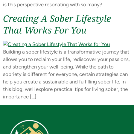
is this perspective resonating with so many?
Creating A Sober Lifestyle
That Works For You
Building a sober lifestyle is a transformative journey that
allows you to reclaim your life, rediscover your passions,
and strengthen your well-being. While the path to
sobriety is different for everyone, certain strategies can
help you create a sustainable and fulfilling sober life. In
this blog, we’ll explore practical tips for living sober, the
importance […]