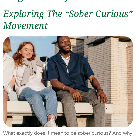
Exploring The “Sober Curious”
Movement
What exactly does it mean to be sober curious? And why