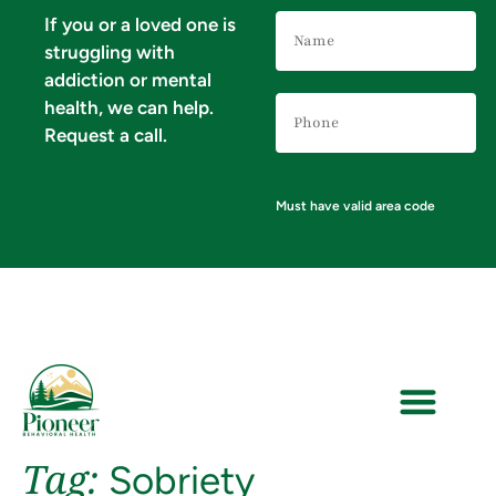
Name
If you or a loved one is
(Required)
struggling with
addiction or mental
Phone
health, we can help.
Number
(Required)
Request a call.
Must have valid area code
Tag:
Sobriety
VERIFY YOUR INSURANCE FOR MENTAL HEALTH & ADDICTION TREATMENT