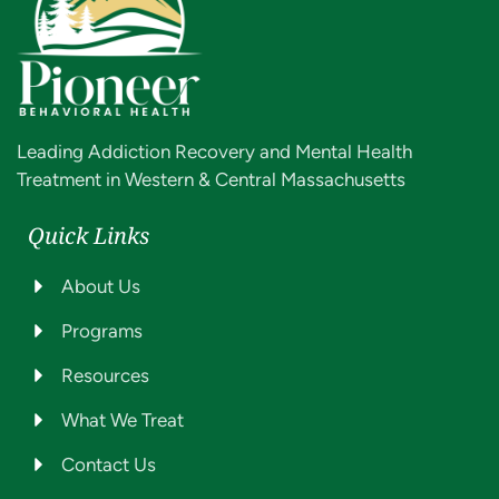
Leading Addiction Recovery and Mental Health
Treatment in Western & Central Massachusetts
Quick Links
About Us
Programs
Resources
What We Treat
Contact Us