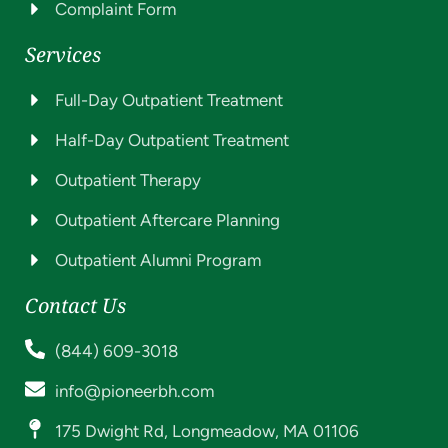
Complaint Form
Services
Full-Day Outpatient Treatment
Half-Day Outpatient Treatment
Outpatient Therapy
Outpatient Aftercare Planning
Outpatient Alumni Program
Contact Us
(844) 609-3018
info@pioneerbh.com
175 Dwight Rd, Longmeadow, MA 01106