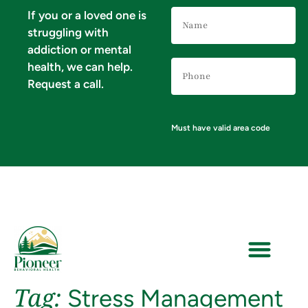
Name
If you or a loved one is
(Required)
struggling with
addiction or mental
Phone
health, we can help.
Number
(Required)
Request a call.
Must have valid area code
Tag:
Stress Management
VERIFY YOUR INSURANCE FOR MENTAL HEALTH & ADDICTION TREATMENT