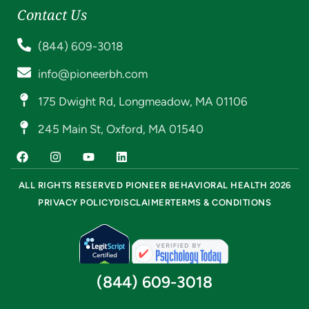
Contact Us
(844) 609-3018
info@pioneerbh.com
175 Dwight Rd, Longmeadow, MA 01106
245 Main St, Oxford, MA 01540
ALL RIGHTS RESERVED PIONEER BEHAVIORAL HEALTH 2026
PRIVACY POLICY
DISCLAIMER
TERMS & CONDITIONS
(844) 609-3018