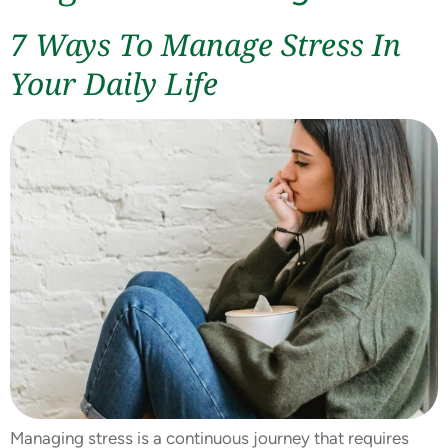
7 Ways To Manage Stress In
Your Daily Life
Managing stress is a continuous journey that requires