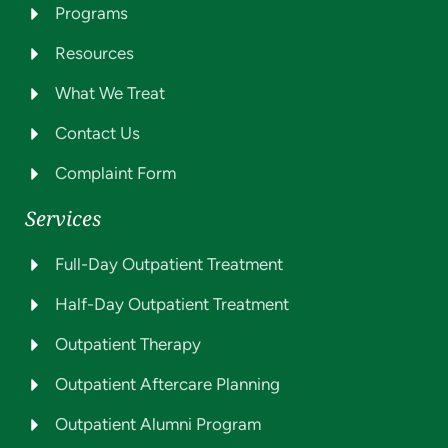
Programs
Resources
What We Treat
Contact Us
Complaint Form
Services
Full-Day Outpatient Treatment
Half-Day Outpatient Treatment
Outpatient Therapy
Outpatient Aftercare Planning
Outpatient Alumni Program