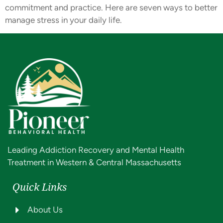
commitment and practice. Here are seven ways to better
manage stress in your daily life.
Leading Addiction Recovery and Mental Health
Treatment in Western & Central Massachusetts
Quick Links
About Us