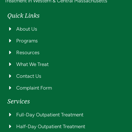
Treatment in Western & Central Massachusetts
Quick Links
About Us
Programs
Resources
What We Treat
Contact Us
Complaint Form
Services
Full-Day Outpatient Treatment
Half-Day Outpatient Treatment