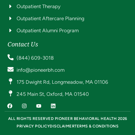
Outpatient Therapy
Outpatient Aftercare Planning
Outpatient Alumni Program
Contact Us
(844) 609-3018
info@pioneerbh.com
175 Dwight Rd, Longmeadow, MA 01106
245 Main St, Oxford, MA 01540
ALL RIGHTS RESERVED PIONEER BEHAVIORAL HEALTH 2026
PRIVACY POLICY
DISCLAIMER
TERMS & CONDITIONS