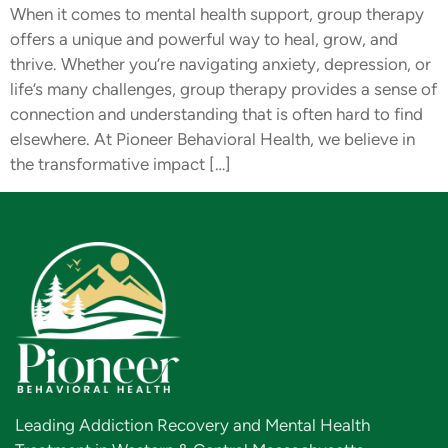
When it comes to mental health support, group therapy
offers a unique and powerful way to heal, grow, and
thrive. Whether you’re navigating anxiety, depression, or
life’s many challenges, group therapy provides a sense of
connection and understanding that is often hard to find
elsewhere. At Pioneer Behavioral Health, we believe in
the transformative impact […]
Leading Addiction Recovery and Mental Health