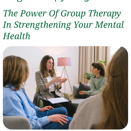
The Power Of Group Therapy
In Strengthening Your Mental
Health