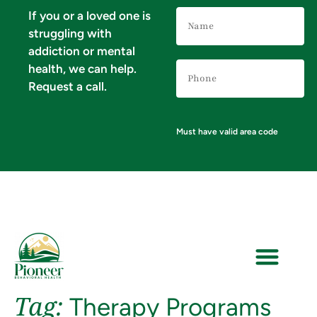
Name
If you or a loved one is
(Required)
struggling with
addiction or mental
Phone
health, we can help.
Number
(Required)
Request a call.
Must have valid area code
Tag:
Therapy Programs
VERIFY YOUR INSURANCE FOR MENTAL HEALTH & ADDICTION TREATMENT