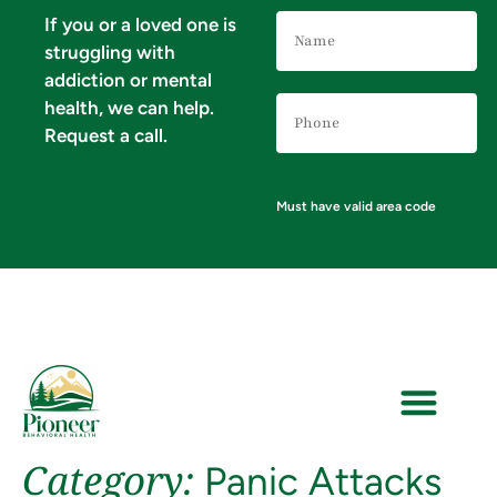
Name
If you or a loved one is
(Required)
struggling with
addiction or mental
Phone
health, we can help.
Number
(Required)
Request a call.
Must have valid area code
Category:
Panic Attacks
VERIFY YOUR INSURANCE FOR MENTAL HEALTH & ADDICTION TREATMENT