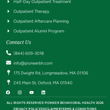
Half-Day Outpatient Treatment
Outpatient Therapy
Outpatient Aftercare Planning
Outpatient Alumni Program
Contact Us
(844) 609-3018
info@pioneerbh.com
175 Dwight Rd, Longmeadow, MA 01106
245 Main St, Oxford, MA 01540
ALL RIGHTS RESERVED PIONEER BEHAVIORAL HEALTH 2026
PRIVACY POLICY
DISCLAIMER
TERMS & CONDITIONS