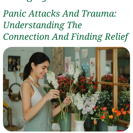
Panic Attacks And Trauma:
Understanding The
Connection And Finding Relief