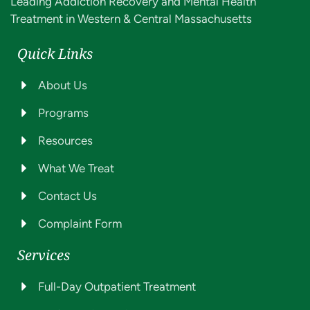
Leading Addiction Recovery and Mental Health
Treatment in Western & Central Massachusetts
Quick Links
About Us
Programs
Resources
What We Treat
Contact Us
Complaint Form
Services
Full-Day Outpatient Treatment