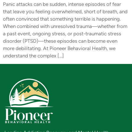
Panic attacks can be sudden, intense episodes of fear
that leave you feeling overwhelmed, short of breath, and
often convinced that something terrible is happening.
When combined with unresolved trauma—whether from
a past event, ongoing stress, or post-traumatic stress
disorder (PTSD)—these episodes can become even
more debilitating. At Pioneer Behavioral Health, we
understand the complex […]