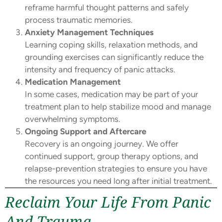
reframe harmful thought patterns and safely
process traumatic memories.
Anxiety Management Techniques
Learning coping skills, relaxation methods, and
grounding exercises can significantly reduce the
intensity and frequency of panic attacks.
Medication Management
In some cases, medication may be part of your
treatment plan to help stabilize mood and manage
overwhelming symptoms.
Ongoing Support and Aftercare
Recovery is an ongoing journey. We offer
continued support, group therapy options, and
relapse-prevention strategies to ensure you have
the resources you need long after initial treatment.
Reclaim Your Life From Panic
And Trauma