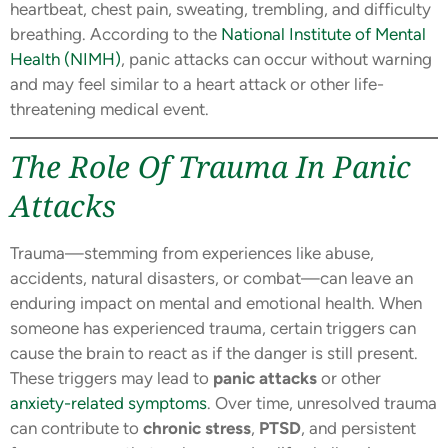
heartbeat, chest pain, sweating, trembling, and difficulty
breathing. According to the
National Institute of Mental
Health (NIMH)
, panic attacks can occur without warning
and may feel similar to a heart attack or other life-
threatening medical event.
The Role Of Trauma In Panic
Attacks
Trauma—stemming from experiences like abuse,
accidents, natural disasters, or combat—can leave an
enduring impact on mental and emotional health. When
someone has experienced trauma, certain triggers can
cause the brain to react as if the danger is still present.
These triggers may lead to
panic attacks
or other
anxiety-related symptoms
. Over time, unresolved trauma
can contribute to
chronic stress
,
PTSD
, and persistent