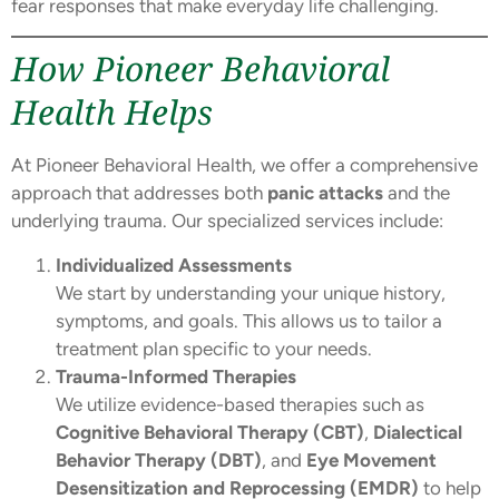
fear responses that make everyday life challenging.
How Pioneer Behavioral
Health Helps
At Pioneer Behavioral Health, we offer a comprehensive
approach that addresses both
panic attacks
and the
underlying trauma. Our specialized services include:
Individualized Assessments
We start by understanding your unique history,
symptoms, and goals. This allows us to tailor a
treatment plan specific to your needs.
Trauma-Informed Therapies
We utilize evidence-based therapies such as
Cognitive Behavioral Therapy (CBT)
,
Dialectical
Behavior Therapy (DBT)
, and
Eye Movement
Desensitization and Reprocessing (EMDR)
to help