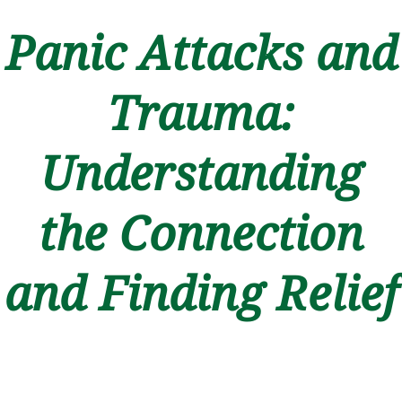
Panic Attacks and
Trauma:
Understanding
the Connection
and Finding Relief