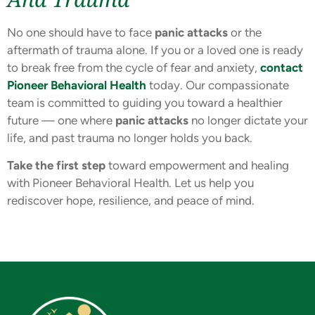
No one should have to face
panic attacks
or the
aftermath of trauma alone. If you or a loved one is ready
to break free from the cycle of fear and anxiety,
contact
Pioneer Behavioral Health
today. Our compassionate
team is committed to guiding you toward a healthier
future — one where
panic attacks
no longer dictate your
life, and past trauma no longer holds you back.
Take the first step
toward empowerment and healing
with Pioneer Behavioral Health. Let us help you
rediscover hope, resilience, and peace of mind.