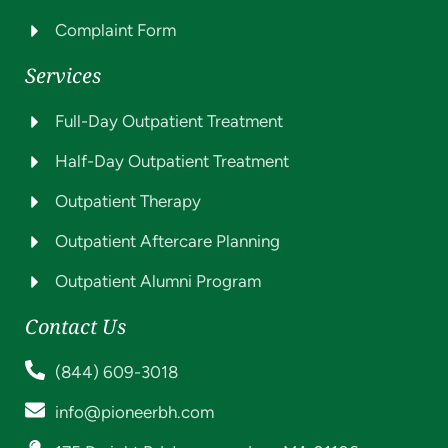
Complaint Form
Services
Full-Day Outpatient Treatment
Half-Day Outpatient Treatment
Outpatient Therapy
Outpatient Aftercare Planning
Outpatient Alumni Program
Contact Us
(844) 609-3018
info@pioneerbh.com