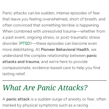
Panic attacks can be sudden, intense episodes of fear
that leave you feeling overwhelmed, short of breath, and
often convinced that something terrible is happening.
When combined with unresolved trauma—whether from
a past event, ongoing stress, or post-traumatic stress
disorder (
PTSD
)—these episodes can become even
more debilitating. At
Pioneer Behavioral Health
, we
understand the complex relationship between
panic
attacks and trauma
, and we’re here to provide
compassionate, evidence-based care to help you find
lasting relief.
What Are Panic Attacks?
A
panic attack
is a sudden surge of anxiety or fear, often
marked by physical symptoms such as a racing