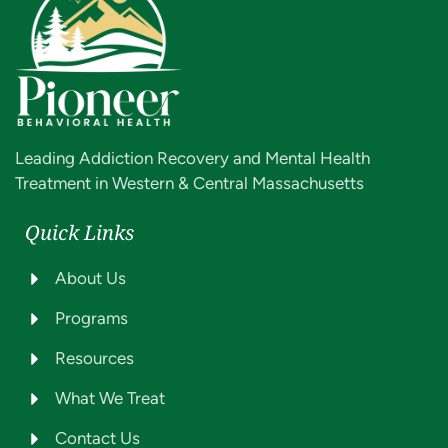
Leading Addiction Recovery and Mental Health
Treatment in Western & Central Massachusetts
Quick Links
About Us
Programs
Resources
What We Treat
Contact Us