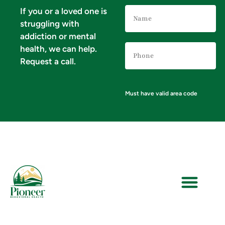
Name
If you or a loved one is
(Required)
struggling with
addiction or mental
Phone
health, we can help.
Number
(Required)
Request a call.
Must have valid area code
VERIFY YOUR INSURANCE FOR MENTAL HEALTH & ADDICTION TREATMENT