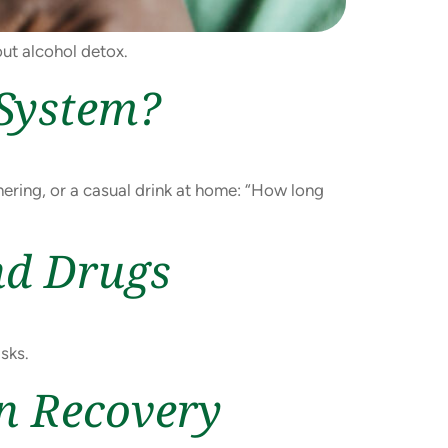
out alcohol detox.
 System?
hering, or a casual drink at home: “How long
nd Drugs
sks.
on Recovery