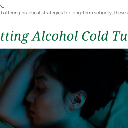
d offering practical strategies for long-term sobriety, thes
tting Alcohol Cold T