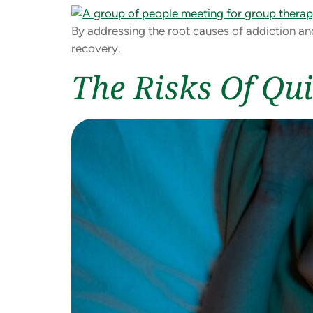
By addressing the root causes of addiction an
recovery.
The Risks Of Qui