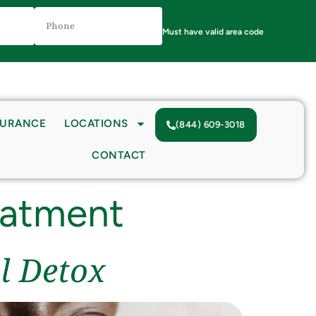
Phone
Number
(Required)
Must have valid area code
SURANCE
LOCATIONS
(844) 609-3018
CONTACT
eatment
l Detox