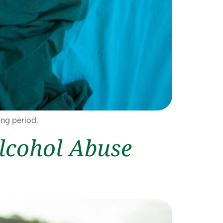
ong period.
Alcohol Abuse