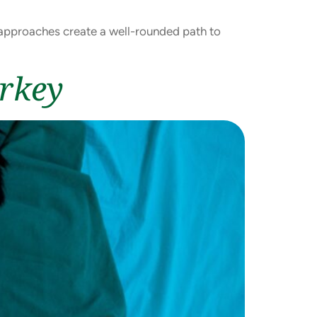
e approaches create a well-rounded path to
urkey