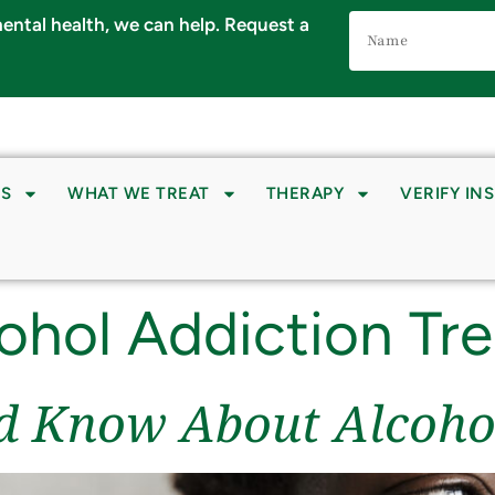
Name
 mental health, we can help. Request a
(Required)
S
WHAT WE TREAT
THERAPY
VERIFY IN
ohol Addiction Tr
d Know About Alcoho