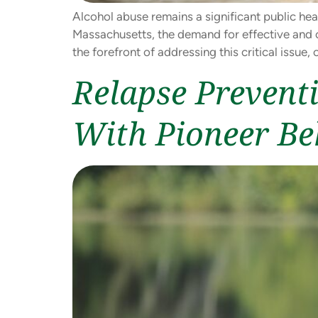
Alcohol abuse remains a significant public hea
Massachusetts, the demand for effective and c
the forefront of addressing this critical iss
Relapse Prevent
With Pioneer Be