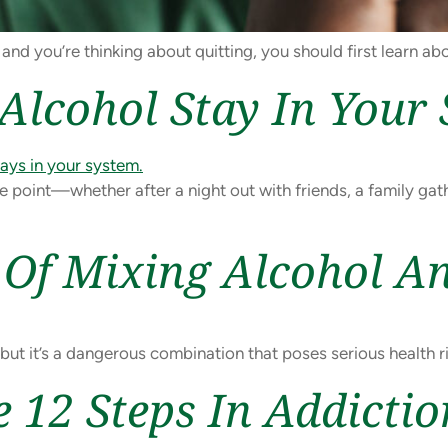
 and you’re thinking about quitting, you should first learn ab
lcohol Stay In Your
e point—whether after a night out with friends, a family gat
Of Mixing Alcohol A
ut it’s a dangerous combination that poses serious health ri
 12 Steps In Addicti