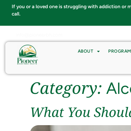
If you or a loved one is struggling with addiction or
call.
info@pioneerbh.com
ABOUT
PROGRAM
Category:
Alc
What You Shoul