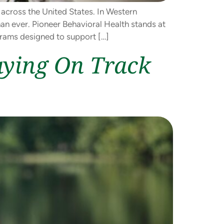
 across the United States. In Western
an ever. Pioneer Behavioral Health stands at
grams designed to support […]
aying On Track