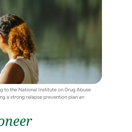
ng to the National Institute on Drug Abuse
ing a strong relapse prevention plan an
oneer