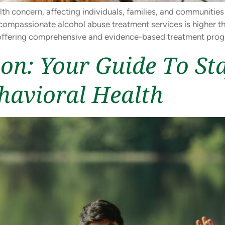
lth concern, affecting individuals, families, and communities
ompassionate alcohol abuse treatment services is higher th
ue, offering comprehensive and evidence-based treatment pro
ion: Your Guide To St
havioral Health