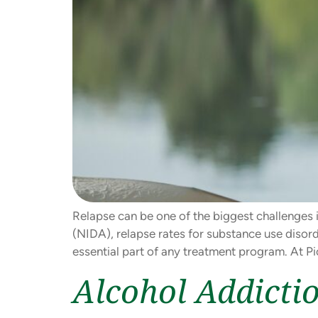
Relapse can be one of the biggest challenges i
(NIDA), relapse rates for substance use disord
essential part of any treatment program. At Pi
Alcohol Addicti