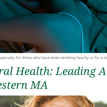
pecially for those who have been drinking heavily or for a l
ral Health: Leading 
estern MA