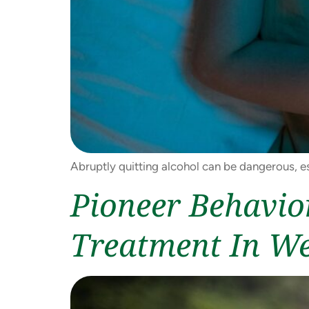
Abruptly quitting alcohol can be dangerous, es
Pioneer Behavio
Treatment In W