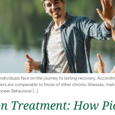
ndividuals face on the journey to lasting recovery. Accordi
ers are comparable to those of other chronic illnesses, mak
oneer Behavioral […]
on Treatment: How Pi