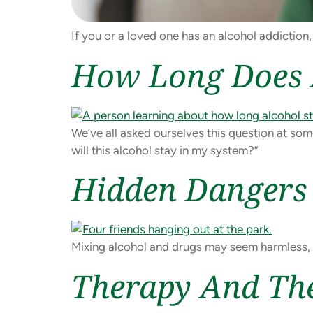
If you or a loved one has an alcohol addiction,
How Long Does A
We’ve all asked ourselves this question at som
will this alcohol stay in my system?”
Hidden Dangers 
Mixing alcohol and drugs may seem harmless, b
Therapy And The