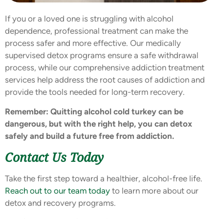
If you or a loved one is struggling with alcohol
dependence, professional treatment can make the
process safer and more effective. Our medically
supervised detox programs ensure a safe withdrawal
process, while our comprehensive addiction treatment
services help address the root causes of addiction and
provide the tools needed for long-term recovery.
Remember: Quitting alcohol cold turkey can be
dangerous, but with the right help, you can detox
safely and build a future free from addiction.
Contact Us Today
Take the first step toward a healthier, alcohol-free life.
Reach out to our team today
to learn more about our
detox and recovery programs.