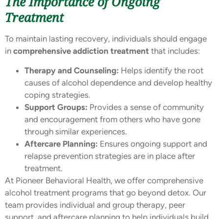
The Importance of Ongoing
Treatment
To maintain lasting recovery, individuals should engage
in
comprehensive addiction treatment
that includes:
Therapy and Counseling:
Helps identify the root
causes of alcohol dependence and develop healthy
coping strategies.
Support Groups:
Provides a sense of community
and encouragement from others who have gone
through similar experiences.
Aftercare Planning:
Ensures ongoing support and
relapse prevention strategies are in place after
treatment.
At Pioneer Behavioral Health, we offer comprehensive
alcohol treatment programs that go beyond detox. Our
team provides individual and group therapy, peer
support, and aftercare planning to help individuals build