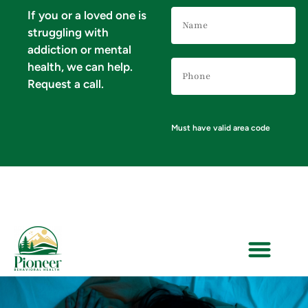
Name
If you or a loved one is
(Required)
struggling with
addiction or mental
Phone
health, we can help.
Number
(Required)
Request a call.
Must have valid area code
VERIFY YOUR INSURANCE FOR MENTAL HEALTH & ADDICTION TREATMENT