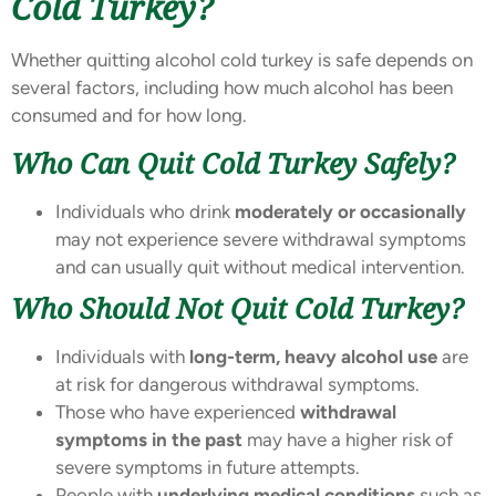
Cold Turkey?
Whether quitting alcohol cold turkey is safe depends on
several factors, including how much alcohol has been
consumed and for how long.
Who Can Quit Cold Turkey Safely?
Individuals who drink
moderately or occasionally
may not experience severe withdrawal symptoms
and can usually quit without medical intervention.
Who Should Not Quit Cold Turkey?
Individuals with
long-term, heavy alcohol use
are
at risk for dangerous withdrawal symptoms.
Those who have experienced
withdrawal
symptoms in the past
may have a higher risk of
severe symptoms in future attempts.
People with
underlying medical conditions
such as