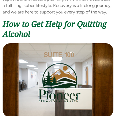
a fulfilling, sober lifestyle. Recovery is a lifelong journey,
and we are here to support you every step of the way.
How to Get Help for Quitting
Alcohol