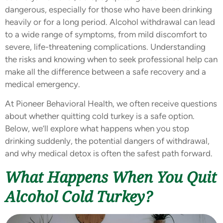
dangerous, especially for those who have been drinking
heavily or for a long period. Alcohol withdrawal can lead
to a wide range of symptoms, from mild discomfort to
severe, life-threatening complications. Understanding
the risks and knowing when to seek professional help can
make all the difference between a safe recovery and a
medical emergency.
At Pioneer Behavioral Health, we often receive questions
about whether quitting cold turkey is a safe option.
Below, we’ll explore what happens when you stop
drinking suddenly, the potential dangers of withdrawal,
and why medical detox is often the safest path forward.
What Happens When You Quit
Alcohol Cold Turkey?