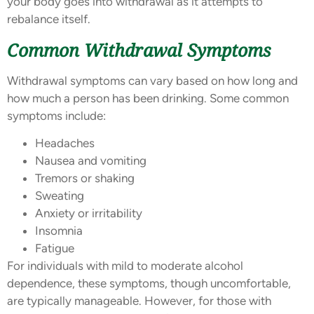
your body goes into withdrawal as it attempts to
rebalance itself.
Common Withdrawal Symptoms
Withdrawal symptoms can vary based on how long and
how much a person has been drinking. Some common
symptoms include:
Headaches
Nausea and vomiting
Tremors or shaking
Sweating
Anxiety or irritability
Insomnia
Fatigue
For individuals with mild to moderate alcohol
dependence, these symptoms, though uncomfortable,
are typically manageable. However, for those with