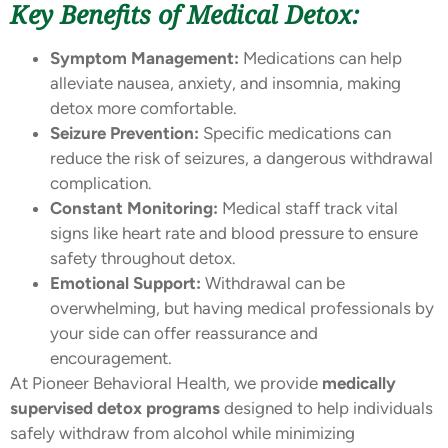
Key Benefits of Medical Detox:
Symptom Management:
Medications can help
alleviate nausea, anxiety, and insomnia, making
detox more comfortable.
Seizure Prevention:
Specific medications can
reduce the risk of seizures, a dangerous withdrawal
complication.
Constant Monitoring:
Medical staff track vital
signs like heart rate and blood pressure to ensure
safety throughout detox.
Emotional Support:
Withdrawal can be
overwhelming, but having medical professionals by
your side can offer reassurance and
encouragement.
At Pioneer Behavioral Health, we provide
medically
supervised detox programs
designed to help individuals
safely withdraw from alcohol while minimizing