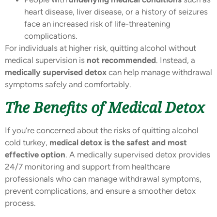
heart disease, liver disease, or a history of seizures
face an increased risk of life-threatening
complications.
For individuals at higher risk, quitting alcohol without
medical supervision is
not recommended
. Instead, a
medically supervised detox
can help manage withdrawal
symptoms safely and comfortably.
The Benefits of Medical Detox
If you’re concerned about the risks of quitting alcohol
cold turkey,
medical detox is the safest and most
effective option
. A medically supervised detox provides
24/7 monitoring and support from healthcare
professionals who can manage withdrawal symptoms,
prevent complications, and ensure a smoother detox
process.