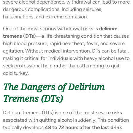
severe alcohol dependence, withdrawal can lead to more
dangerous complications, including seizures,
hallucinations, and extreme confusion.
One of the most serious withdrawal risks is
delirium
tremens (DTs)
—a life-threatening condition that causes
high blood pressure, rapid heartbeat, fever, and severe
agitation. Without medical intervention, DTs can be fatal,
making it critical for individuals with heavy alcohol use to
seek professional help rather than attempting to quit
cold turkey.
The Dangers of Delirium
Tremens (DTs)
Delirium tremens (DTs) is one of the most severe risks
associated with quitting alcohol suddenly. This condition
typically develops
48 to 72 hours after the last drink