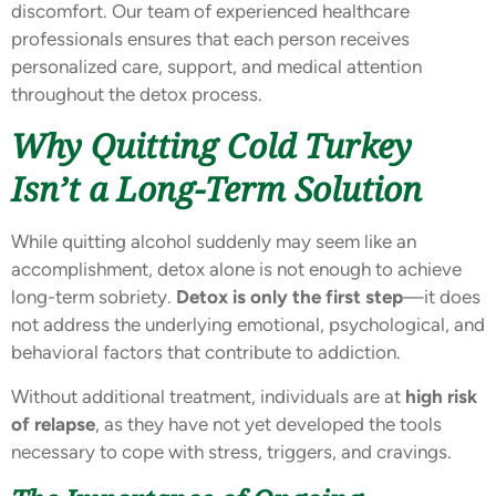
discomfort. Our team of experienced healthcare
professionals ensures that each person receives
personalized care, support, and medical attention
throughout the detox process.
Why Quitting Cold Turkey
Isn’t a Long-Term Solution
While quitting alcohol suddenly may seem like an
accomplishment, detox alone is not enough to achieve
long-term sobriety.
Detox is only the first step
—it does
not address the underlying emotional, psychological, and
behavioral factors that contribute to addiction.
Without additional treatment, individuals are at
high risk
of relapse
, as they have not yet developed the tools
necessary to cope with stress, triggers, and cravings.