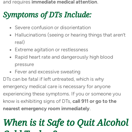
and requires
immediate medical attention
.
Symptoms of DTs Include:
Severe confusion or disorientation
Hallucinations (seeing or hearing things that aren’t
real)
Extreme agitation or restlessness
Rapid heart rate and dangerously high blood
pressure
Fever and excessive sweating
DTs can be fatal if left untreated, which is why
emergency medical care is necessary for anyone
experiencing these symptoms. If you or someone you
know is exhibiting signs of DTs,
call 911 or go to the
nearest emergency room immediately
.
When is it Safe to Quit Alcohol