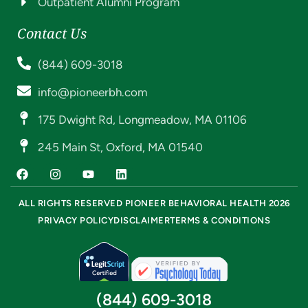
Outpatient Alumni Program
Contact Us
(844) 609-3018
info@pioneerbh.com
175 Dwight Rd, Longmeadow, MA 01106
245 Main St, Oxford, MA 01540
ALL RIGHTS RESERVED PIONEER BEHAVIORAL HEALTH 2026
PRIVACY POLICY
DISCLAIMER
TERMS & CONDITIONS
(844) 609-3018