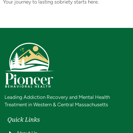
Your journey to lasting sobriety starts here.
Leading Addiction Recovery and Mental Health
Treatment in Western & Central Massachusetts
Quick Links
About Us