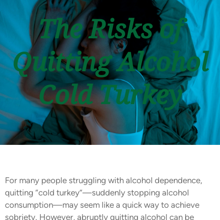
The Risks of
Quitting Alcohol
Cold Turkey
For many people struggling with alcohol dependence,
quitting “cold turkey”—suddenly stopping alcohol
consumption—may seem like a quick way to achieve
sobriety. However, abruptly quitting alcohol can be