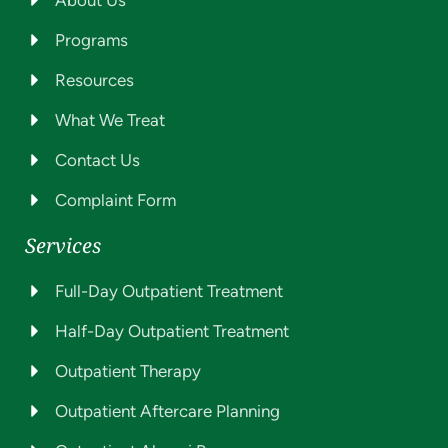
Programs
Resources
What We Treat
Contact Us
Complaint Form
Services
Full-Day Outpatient Treatment
Half-Day Outpatient Treatment
Outpatient Therapy
Outpatient Aftercare Planning