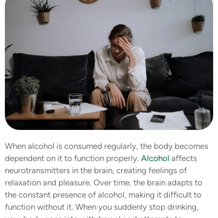
When alcohol is consumed regularly, the body becomes
dependent on it to function properly.
Alcohol
affects
neurotransmitters in the brain, creating feelings of
relaxation and pleasure. Over time, the brain adapts to
the constant presence of alcohol, making it difficult to
function without it. When you suddenly stop drinking,