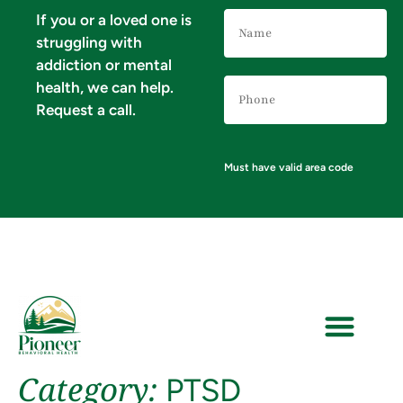
Name
If you or a loved one is
(Required)
struggling with
addiction or mental
Phone
health, we can help.
Number
(Required)
Request a call.
Must have valid area code
Category:
PTSD
VERIFY YOUR INSURANCE FOR MENTAL HEALTH & ADDICTION TREATMENT