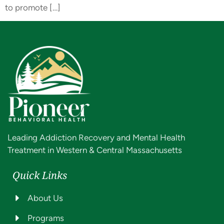
to promote […]
Leading Addiction Recovery and Mental Health
Treatment in Western & Central Massachusetts
Quick Links
About Us
Programs