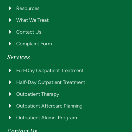
Resources
What We Treat
Contact Us
Complaint Form
Services
Full-Day Outpatient Treatment
Half-Day Outpatient Treatment
Outpatient Therapy
Outpatient Aftercare Planning
Outpatient Alumni Program
Contact Us