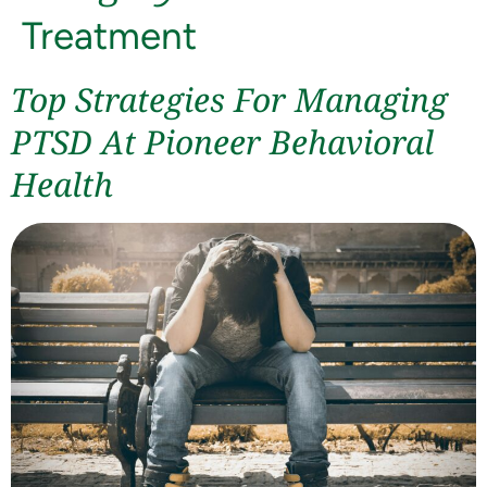
Treatment
Top Strategies For Managing
PTSD At Pioneer Behavioral
Health