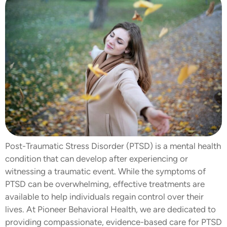
Post-Traumatic Stress Disorder (PTSD) is a mental health
condition that can develop after experiencing or
witnessing a traumatic event. While the symptoms of
PTSD can be overwhelming, effective treatments are
available to help individuals regain control over their
lives. At Pioneer Behavioral Health, we are dedicated to
providing compassionate, evidence-based care for PTSD