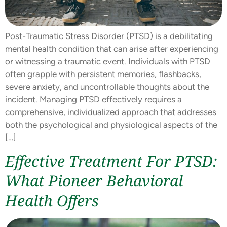
Post-Traumatic Stress Disorder (PTSD) is a debilitating
mental health condition that can arise after experiencing
or witnessing a traumatic event. Individuals with PTSD
often grapple with persistent memories, flashbacks,
severe anxiety, and uncontrollable thoughts about the
incident. Managing PTSD effectively requires a
comprehensive, individualized approach that addresses
both the psychological and physiological aspects of the
[…]
Effective Treatment For PTSD:
What Pioneer Behavioral
Health Offers