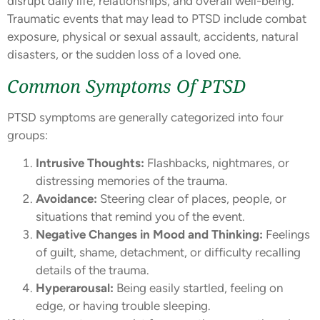
disrupt daily life, relationships, and overall well-being.
Traumatic events that may lead to PTSD include combat
exposure, physical or sexual assault, accidents, natural
disasters, or the sudden loss of a loved one.
Common Symptoms Of PTSD
PTSD symptoms are generally categorized into four
groups:
Intrusive Thoughts:
Flashbacks, nightmares, or
distressing memories of the trauma.
Avoidance:
Steering clear of places, people, or
situations that remind you of the event.
Negative Changes in Mood and Thinking:
Feelings
of guilt, shame, detachment, or difficulty recalling
details of the trauma.
Hyperarousal:
Being easily startled, feeling on
edge, or having trouble sleeping.