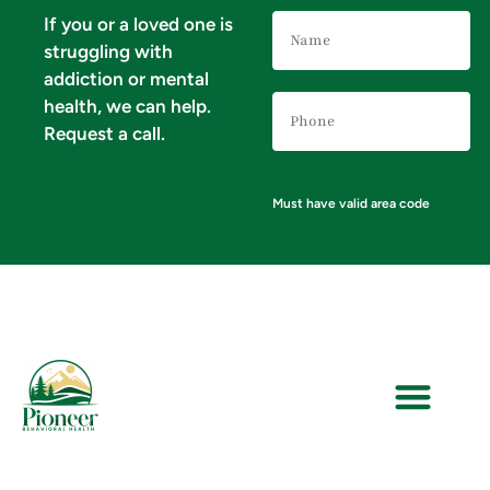
Name
If you or a loved one is
(Required)
struggling with
addiction or mental
Phone
health, we can help.
Number
(Required)
Request a call.
Must have valid area code
VERIFY YOUR INSURANCE FOR MENTAL HEALTH & ADDICTION TREATMENT