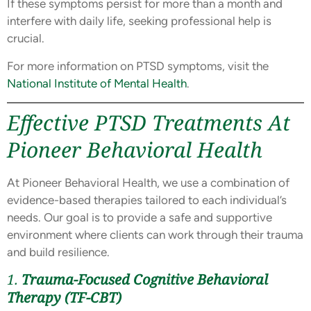
If these symptoms persist for more than a month and
interfere with daily life, seeking professional help is
crucial.
For more information on PTSD symptoms, visit the
National Institute of Mental Health
.
Effective PTSD Treatments At
Pioneer Behavioral Health
At Pioneer Behavioral Health, we use a combination of
evidence-based therapies tailored to each individual’s
needs. Our goal is to provide a safe and supportive
environment where clients can work through their trauma
and build resilience.
1.
Trauma-Focused Cognitive Behavioral
Therapy (TF-CBT)