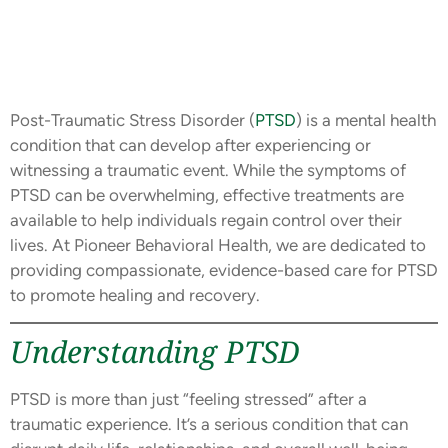
Post-Traumatic Stress Disorder (
PTSD
) is a mental health
condition that can develop after experiencing or
witnessing a traumatic event. While the symptoms of
PTSD can be overwhelming, effective treatments are
available to help individuals regain control over their
lives. At Pioneer Behavioral Health, we are dedicated to
providing compassionate, evidence-based care for PTSD
to promote healing and recovery.
Understanding PTSD
PTSD is more than just “feeling stressed” after a
traumatic experience. It’s a serious condition that can