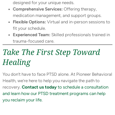
designed for your unique needs.
Comprehensive Services:
Offering therapy,
medication management, and support groups.
Flexible Options:
Virtual and in-person sessions to
fit your schedule.
Experienced Team:
Skilled professionals trained in
trauma-focused care.
Take The First Step Toward
Healing
You don’t have to face PTSD alone. At Pioneer Behavioral
Health, we’re here to help you navigate the path to
recovery.
Contact us today
to schedule a consultation
and learn how our PTSD treatment programs can help
you reclaim your life.