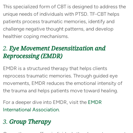
This specialized form of CBT is designed to address the
unique needs of individuals with PTSD. TF-CBT helps
patients process traumatic memories, identify and
challenge negative thought patterns, and develop
healthier coping mechanisms.
2.
Eye Movement Desensitization and
Reprocessing (EMDR)
EMDR is a structured therapy that helps clients
reprocess traumatic memories. Through guided eye
movements, EMDR reduces the emotional intensity of
the trauma and helps patients move toward healing.
For a deeper dive into EMDR, visit the
EMDR
International Association
.
3.
Group Therapy