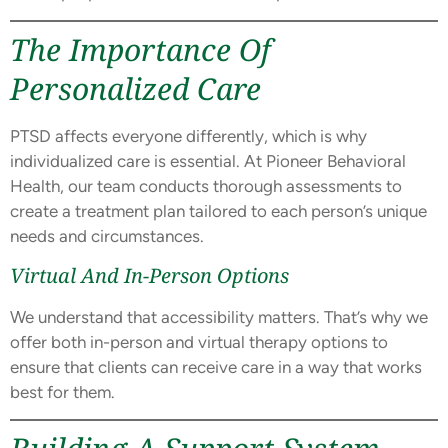
The Importance Of
Personalized Care
PTSD affects everyone differently, which is why
individualized care is essential. At Pioneer Behavioral
Health, our team conducts thorough assessments to
create a treatment plan tailored to each person’s unique
needs and circumstances.
Virtual And In-Person Options
We understand that accessibility matters. That’s why we
offer both in-person and virtual therapy options to
ensure that clients can receive care in a way that works
best for them.