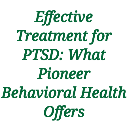
Effective
Treatment for
PTSD: What
Pioneer
Behavioral Health
Offers