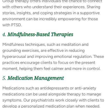
Group therapy offers individuals the chance to connect
with others who understand their experiences. Sharing
stories, insights, and coping strategies in a supportive
environment can be incredibly empowering for those
with PTSD.
4.
Mindfulness-Based Therapies
Mindfulness techniques, such as meditation and
grounding exercises, are effective in reducing
hyperarousal and improving emotional regulation. These
practices encourage clients to focus on the present
moment, helping them feel calmer and more in control.
5.
Medication Management
Medications such as antidepressants or anti-anxiety
medications can be used alongside therapy to manage
symptoms. Our psychiatrists work closely with clients to
develop a personalized medication plan when needed.