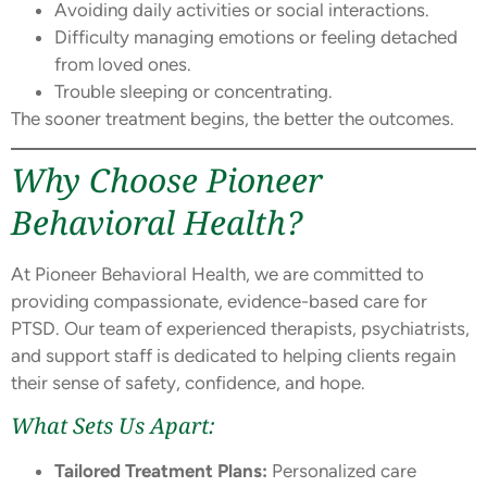
Avoiding daily activities or social interactions.
Difficulty managing emotions or feeling detached
from loved ones.
Trouble sleeping or concentrating.
The sooner treatment begins, the better the outcomes.
Why Choose Pioneer
Behavioral Health?
At Pioneer Behavioral Health, we are committed to
providing compassionate, evidence-based care for
PTSD. Our team of experienced therapists, psychiatrists,
and support staff is dedicated to helping clients regain
their sense of safety, confidence, and hope.
What Sets Us Apart:
Tailored Treatment Plans:
Personalized care