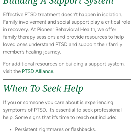
Building A Support System
Effective PTSD treatment doesn’t happen in isolation.
Family involvement and social support play a critical role
in recovery. At Pioneer Behavioral Health, we offer
family therapy sessions and provide resources to help
loved ones understand PTSD and support their family
member’s healing journey.
For additional resources on building a support system,
visit the
PTSD Alliance
.
When To Seek Help
If you or someone you care about is experiencing
symptoms of PTSD, it’s essential to seek professional
help. Some signs that it’s time to reach out include:
Persistent nightmares or flashbacks.