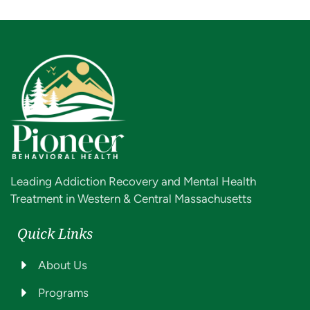
Leading Addiction Recovery and Mental Health
Treatment in Western & Central Massachusetts
Quick Links
About Us
Programs