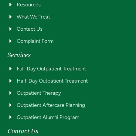
Resources
What We Treat
Contact Us
Complaint Form
Services
Full-Day Outpatient Treatment
Half-Day Outpatient Treatment
Outpatient Therapy
Outpatient Aftercare Planning
Outpatient Alumni Program
Contact Us