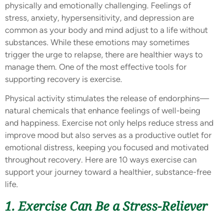
physically and emotionally challenging. Feelings of
stress, anxiety, hypersensitivity, and depression are
common as your body and mind adjust to a life without
substances. While these emotions may sometimes
trigger the urge to relapse, there are healthier ways to
manage them. One of the most effective tools for
supporting recovery is exercise.
Physical activity stimulates the release of endorphins—
natural chemicals that enhance feelings of well-being
and happiness. Exercise not only helps reduce stress and
improve mood but also serves as a productive outlet for
emotional distress, keeping you focused and motivated
throughout recovery. Here are 10 ways exercise can
support your journey toward a healthier, substance-free
life.
1. Exercise Can Be a Stress-Reliever