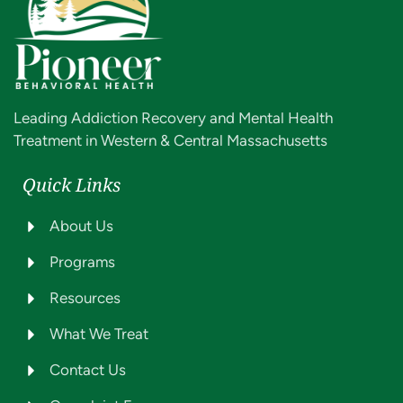
Leading Addiction Recovery and Mental Health
Treatment in Western & Central Massachusetts
Quick Links
About Us
Programs
Resources
What We Treat
Contact Us