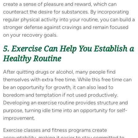
create a sense of pleasure and reward, which can
counteract the desire for substances. By incorporating
regular physical activity into your routine, you can build a
stronger defense against cravings and remain focused
on your recovery goals.
5. Exercise Can Help You Establish a
Healthy Routine
After quitting drugs or alcohol, many people find
themselves with extra free time. While this free time can
be an opportunity for growth, it can also lead to
boredom and temptation if not used productively.
Developing an exercise routine provides structure and
purpose, turning idle time into an opportunity for self-
improvement.
Exercise classes and fitness programs create
accountability, making it easier to stay committed to