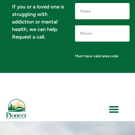
Name
If you or a loved one is
(Required)
struggling with
addiction or mental
Phone
health, we can help.
Number
(Required)
Request a call.
Must have valid area code
VERIFY YOUR INSURANCE FOR MENTAL HEALTH & ADDICTION TREATMENT