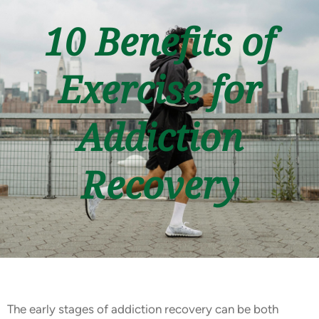
10 Benefits of
Exercise for
Addiction
Recovery
The early stages of addiction recovery can be both