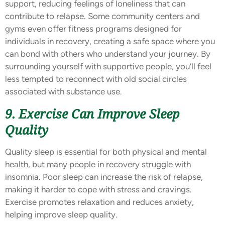
support, reducing feelings of loneliness that can
contribute to relapse. Some community centers and
gyms even offer fitness programs designed for
individuals in recovery, creating a safe space where you
can bond with others who understand your journey. By
surrounding yourself with supportive people, you’ll feel
less tempted to reconnect with old social circles
associated with substance use.
9. Exercise Can Improve Sleep
Quality
Quality sleep is essential for both physical and mental
health, but many people in recovery struggle with
insomnia. Poor sleep can increase the risk of relapse,
making it harder to cope with stress and cravings.
Exercise promotes relaxation and reduces anxiety,
helping improve sleep quality.