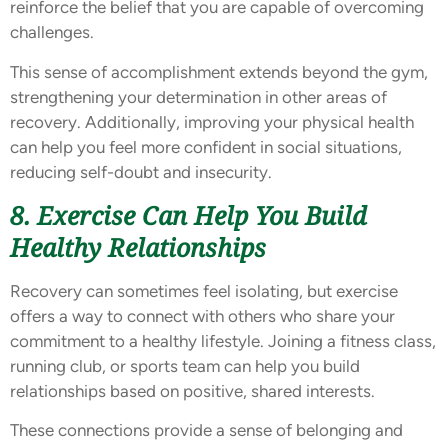
reinforce the belief that you are capable of overcoming
challenges.
This sense of accomplishment extends beyond the gym,
strengthening your determination in other areas of
recovery. Additionally, improving your physical health
can help you feel more confident in social situations,
reducing self-doubt and insecurity.
8. Exercise Can Help You Build
Healthy Relationships
Recovery can sometimes feel isolating, but exercise
offers a way to connect with others who share your
commitment to a healthy lifestyle. Joining a fitness class,
running club, or sports team can help you build
relationships based on positive, shared interests.
These connections provide a sense of belonging and