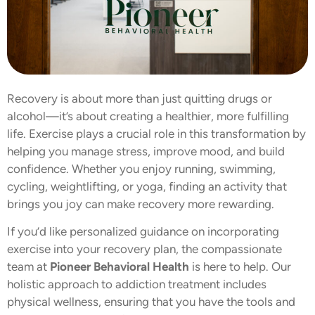
Recovery is about more than just quitting drugs or
alcohol—it’s about creating a healthier, more fulfilling
life. Exercise plays a crucial role in this transformation by
helping you manage stress, improve mood, and build
confidence. Whether you enjoy running, swimming,
cycling, weightlifting, or yoga, finding an activity that
brings you joy can make recovery more rewarding.
If you’d like personalized guidance on incorporating
exercise into your recovery plan, the compassionate
team at
Pioneer Behavioral Health
is here to help. Our
holistic approach to addiction treatment includes
physical wellness, ensuring that you have the tools and