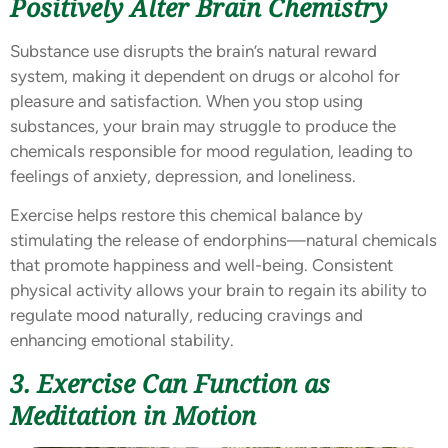
Positively Alter Brain Chemistry
Substance use disrupts the brain’s natural reward
system, making it dependent on drugs or alcohol for
pleasure and satisfaction. When you stop using
substances, your brain may struggle to produce the
chemicals responsible for mood regulation, leading to
feelings of anxiety, depression, and loneliness.
Exercise helps restore this chemical balance by
stimulating the release of endorphins—natural chemicals
that promote happiness and well-being. Consistent
physical activity allows your brain to regain its ability to
regulate mood naturally, reducing cravings and
enhancing emotional stability.
3. Exercise Can Function as
Meditation in Motion