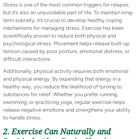
Stress is one of the most common triggers for relapse,
but it’s also an unavoidable part of life. To maintain long-
term sobriety, it’s crucial to develop healthy coping
mechanisms for managing stress. Exercise has been
scientifically proven to reduce both physical and
psychological stress. Movement helps release built-up
tension caused by poor posture, emotional distress, or
difficult interactions.
Additionally, physical activity requires both emotional
and physical energy. By expending that energy in a
healthy way, you reduce the likelihood of turning to
substances for relief. Whether you prefer running,
swimming, or practicing yoga, regular exercise helps
release negative emotions and strengthens your ability
to handle stress.
2. Exercise Can Naturally and