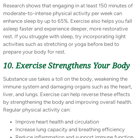
Research shows that engaging in at least 150 minutes of
moderate-to-intense physical activity per week can
enhance sleep by up to 65%. Exercise also helps you fall
asleep faster and experience deeper, more restorative
rest. If you struggle with sleep, try incorporating light
activities such as stretching or yoga before bed to
prepare your body for rest.
10. Exercise Strengthens Your Body
Substance use takes a toll on the body, weakening the
immune system and damaging organs such as the heart,
liver, and lungs. Exercise can help reverse these effects
by strengthening the body and improving overall health.
Regular physical activity can:
Improve heart health and circulation
Increase lung capacity and breathing efficiency
Reduce inflammation and support immune function