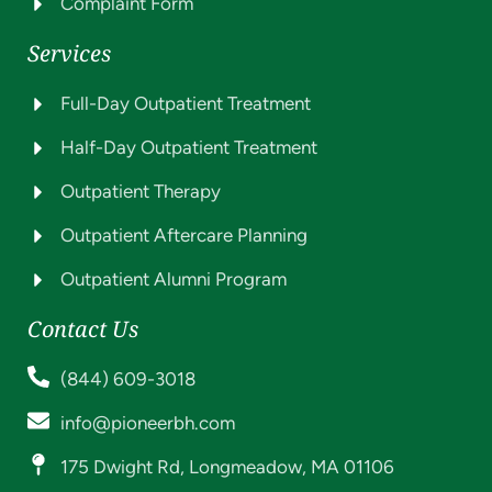
Complaint Form
Services
Full-Day Outpatient Treatment
Half-Day Outpatient Treatment
Outpatient Therapy
Outpatient Aftercare Planning
Outpatient Alumni Program
Contact Us
(844) 609-3018
info@pioneerbh.com
175 Dwight Rd, Longmeadow, MA 01106