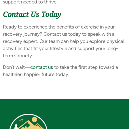
support needed to thrive.
Contact Us Today
Ready to experience the benefits of exercise in your
recovery journey? Contact us today to speak with a
recovery expert. Our team can help you explore physical
activities that fit your lifestyle and support your long-
term sobriety.
Don’t wait—
contact us
to take the first step toward a
healthier, happier future today.