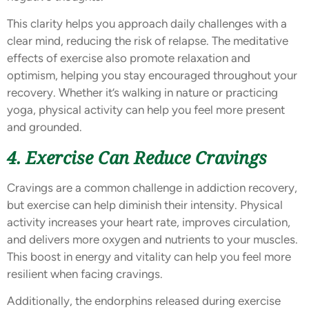
This clarity helps you approach daily challenges with a
clear mind, reducing the risk of relapse. The meditative
effects of exercise also promote relaxation and
optimism, helping you stay encouraged throughout your
recovery. Whether it’s walking in nature or practicing
yoga, physical activity can help you feel more present
and grounded.
4. Exercise Can Reduce Cravings
Cravings are a common challenge in addiction recovery,
but exercise can help diminish their intensity. Physical
activity increases your heart rate, improves circulation,
and delivers more oxygen and nutrients to your muscles.
This boost in energy and vitality can help you feel more
resilient when facing cravings.
Additionally, the endorphins released during exercise