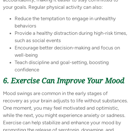
your goals. Regular physical activity can also:
Reduce the temptation to engage in unhealthy
behaviors
Provide a healthy distraction during high-risk times,
such as social events
Encourage better decision-making and focus on
well-being
Teach discipline and goal-setting, boosting
confidence
6. Exercise Can Improve Your Mood
Mood swings are common in the early stages of
recovery as your brain adjusts to life without substances.
One moment, you may feel motivated and optimistic,
while the next, you might experience anxiety or sadness.
Exercise can help stabilize and enhance your mood by
promoting the release of serotonin, dopamine, and