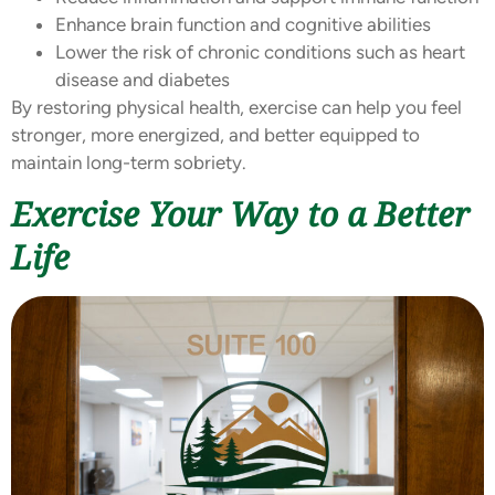
Enhance brain function and cognitive abilities
Lower the risk of chronic conditions such as heart
disease and diabetes
By restoring physical health, exercise can help you feel
stronger, more energized, and better equipped to
maintain long-term sobriety.
Exercise Your Way to a Better
Life