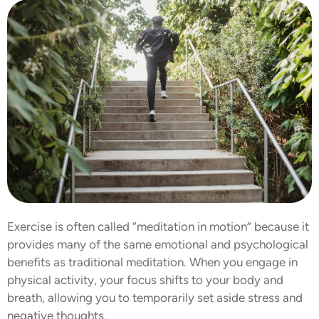
Exercise is often called “meditation in motion” because it
provides many of the same emotional and psychological
benefits as traditional meditation. When you engage in
physical activity, your focus shifts to your body and
breath, allowing you to temporarily set aside stress and
negative thoughts.