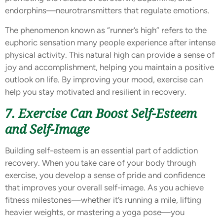
endorphins—neurotransmitters that regulate emotions.
The phenomenon known as “runner’s high” refers to the
euphoric sensation many people experience after intense
physical activity. This natural high can provide a sense of
joy and accomplishment, helping you maintain a positive
outlook on life. By improving your mood, exercise can
help you stay motivated and resilient in recovery.
7. Exercise Can Boost Self-Esteem
and Self-Image
Building self-esteem is an essential part of addiction
recovery. When you take care of your body through
exercise, you develop a sense of pride and confidence
that improves your overall self-image. As you achieve
fitness milestones—whether it’s running a mile, lifting
heavier weights, or mastering a yoga pose—you