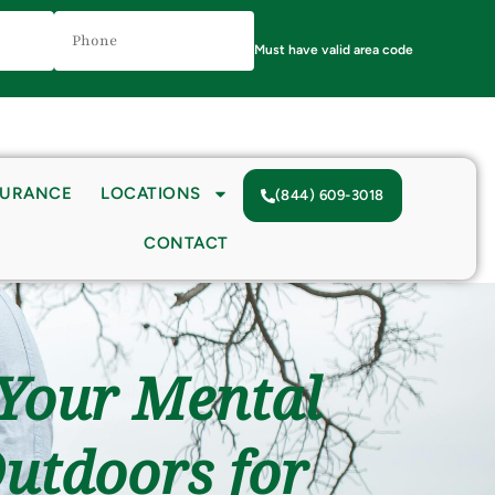
Phone
Number
(Required)
Must have valid area code
SURANCE
LOCATIONS
(844) 609-3018
CONTACT
 Your Mental
Outdoors for