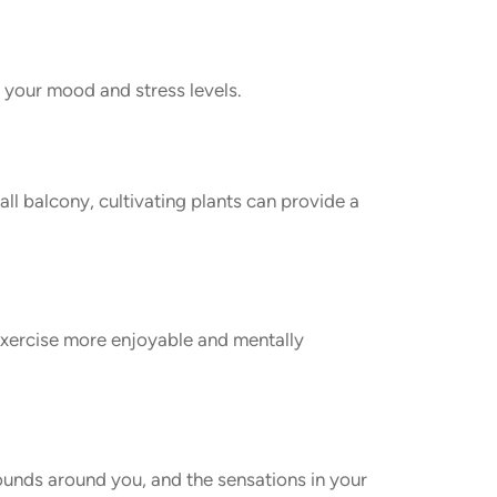
n your mood and stress levels.
ll balcony, cultivating plants can provide a
 exercise more enjoyable and mentally
sounds around you, and the sensations in your