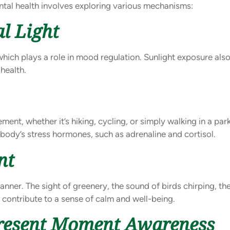
tal health involves exploring various mechanisms:
l Light
 which plays a role in mood regulation. Sunlight exposure als
health.
ent, whether it’s hiking, cycling, or simply walking in a par
e body’s stress hormones, such as adrenaline and cortisol.
nt
ner. The sight of greenery, the sound of birds chirping, the s
y contribute to a sense of calm and well-being.
Present Moment Awareness