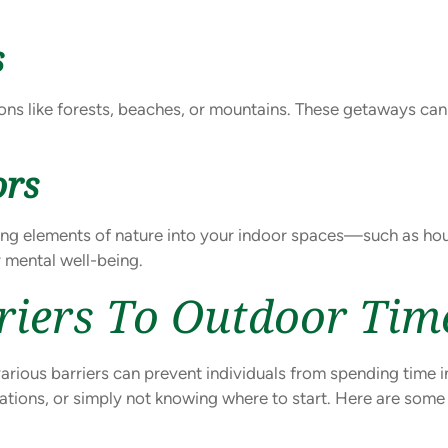
s
ions like forests, beaches, or mountains. These getaways ca
ors
ging elements of nature into your indoor spaces—such as hous
 mental well-being.
riers To Outdoor Tim
various barriers can prevent individuals from spending time i
itations, or simply not knowing where to start. Here are som