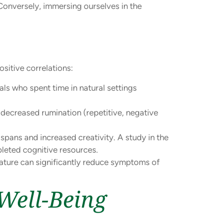
 Conversely, immersing ourselves in the
sitive correlations:
als who spent time in natural settings
decreased rumination (repetitive, negative
spans and increased creativity. A study in the
pleted cognitive resources.
ature can significantly reduce symptoms of
Well-Being