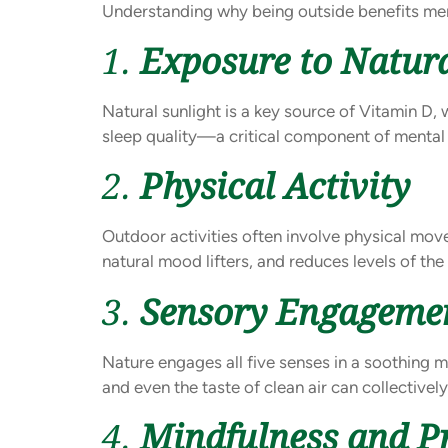
Understanding why being outside benefits men
1.
Exposure to Natura
Natural sunlight is a key source of Vitamin D,
sleep quality—a critical component of mental 
2.
Physical Activity
Outdoor activities often involve physical movem
natural mood lifters, and reduces levels of th
3.
Sensory Engageme
Nature engages all five senses in a soothing man
and even the taste of clean air can collectivel
4.
Mindfulness and 