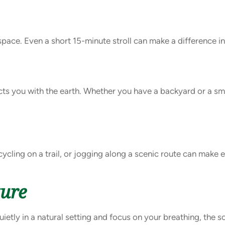
 space. Even a short 15-minute stroll can make a difference i
cts you with the earth. Whether you have a backyard or a sma
cycling on a trail, or jogging along a scenic route can make
ture
uietly in a natural setting and focus on your breathing, the 