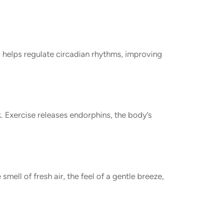
o helps regulate circadian rhythms, improving
k. Exercise releases endorphins, the body’s
mell of fresh air, the feel of a gentle breeze,