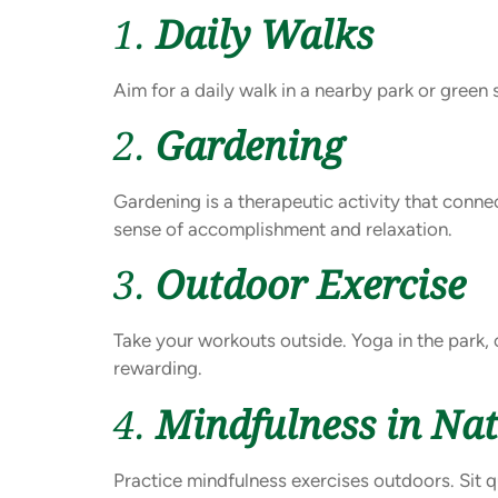
1.
Daily Walks
Aim for a daily walk in a nearby park or green
2.
Gardening
Gardening is a therapeutic activity that conne
sense of accomplishment and relaxation.
3.
Outdoor Exercise
Take your workouts outside. Yoga in the park, 
rewarding.
4.
Mindfulness in Na
Practice mindfulness exercises outdoors. Sit q