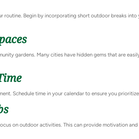
r routine. Begin by incorporating short outdoor breaks into 
Spaces
munity gardens. Many cities have hidden gems that are easil
Time
tment. Schedule time in your calendar to ensure you prioritiz
bs
ocus on outdoor activities. This can provide motivation an