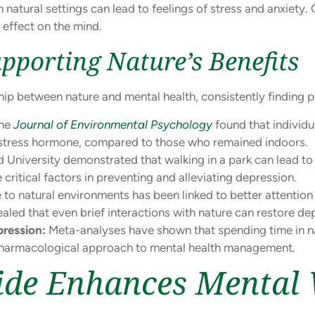
 natural settings can lead to feelings of stress and anxiety.
effect on the mind.
upporting Nature’s Benefits
ip between nature and mental health, consistently finding po
the
Journal of Environmental Psychology
found that individu
he stress hormone, compared to those who remained indoors.
University demonstrated that walking in a park can lead to 
ritical factors in preventing and alleviating depression.
to natural environments has been linked to better attention 
aled that even brief interactions with nature can restore de
ression:
Meta-analyses have shown that spending time in n
-pharmacological approach to mental health management.
de Enhances Mental 