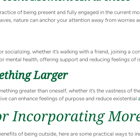
ctice of being present and fully engaged in the current mo
f leaves, nature can anchor your attention away from worries a
socializing, whether it’s walking with a friend, joining a co
or mental health, offering support and reducing feelings of i
ething Larger
ething greater than oneself, whether it’s the vastness of th
tive can enhance feelings of purpose and reduce existential
For Incorporating Mo
benefits of being outside, here are some practical ways to in