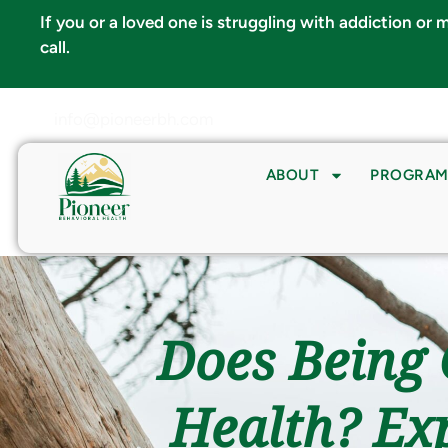
If you or a loved one is struggling with addiction or
call.
info@pioneerbh.com
ABOUT
PROGRAM
Does Being 
Health? Exp