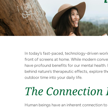
In today’s fast-paced, technology-driven world
front of screens at home. While modern conven
have profound benefits for our mental health.
behind nature’s therapeutic effects, explore t
outdoor time into your daily life.
The Connection 
Human beings have an inherent connection to na