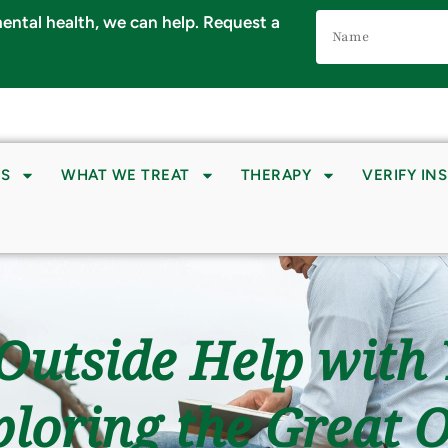
Name
 mental health, we can help. Request a
(Required)
S
WHAT WE TREAT
THERAPY
VERIFY IN
Outside Help with
loring the Great 