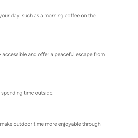
your day, such as a morning coffee on the
y accessible and offer a peaceful escape from
e spending time outside.
d make outdoor time more enjoyable through