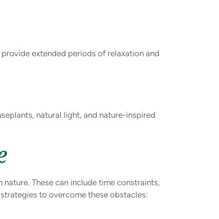
n provide extended periods of relaxation and
eplants, natural light, and nature-inspired
e
n nature. These can include time constraints,
e strategies to overcome these obstacles: