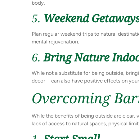
body.
5.
Weekend Getaway
Plan regular weekend trips to natural destinat
mental rejuvenation.
6.
Bring Nature Indo
While not a substitute for being outside, brin
decor—can also have positive effects on your
Overcoming Bar
While the benefits of being outside are clear, 
lack of access to natural spaces, physical lim
1.
Start Small