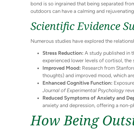
bond is so ingrained that being separated from
outdoors can have a calming and rejuvenating 
Scientific Evidence S
Numerous studies have explored the relationsh
Stress Reduction:
A study published in 
experienced lower levels of cortisol, t
Improved Mood:
Research from Stanford 
thoughts) and improved mood, which are c
Enhanced Cognitive Function:
Exposure 
Journal of Experimental Psychology
reve
Reduced Symptoms of Anxiety and Dep
anxiety and depression, offering a non
How Being Outsi