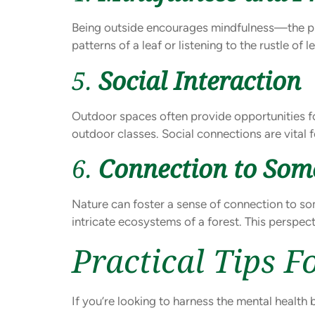
Being outside encourages mindfulness—the pra
patterns of a leaf or listening to the rustle o
5.
Social Interaction
Outdoor spaces often provide opportunities for 
outdoor classes. Social connections are vital f
6.
Connection to Som
Nature can foster a sense of connection to som
intricate ecosystems of a forest. This perspec
Practical Tips 
If you’re looking to harness the mental health 