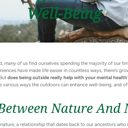
Well-Being
, many of us find ourselves spending the majority of our tim
iences have made life easier in countless ways, there’s gr
 But
does being outside really help with your mental health
he various ways the outdoors can enhance well-being, and off
Between Nature And 
ture, a relationship that dates back to our ancestors who re