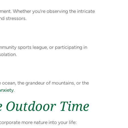
ment. Whether you’re observing the intricate
nd stressors.
mmunity sports league, or participating in
solation.
e ocean, the grandeur of mountains, or the
anxiety
.
re Outdoor Time
corporate more nature into your life: