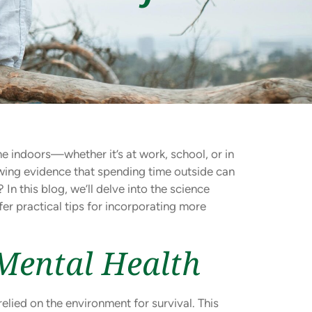
e indoors—whether it’s at work, school, or in
owing evidence that spending time outside can
? In this blog, we’ll delve into the science
er practical tips for incorporating more
Mental Health
lied on the environment for survival. This