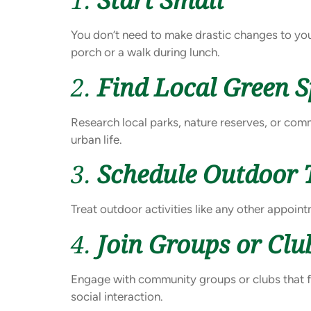
You don’t need to make drastic changes to you
porch or a walk during lunch.
2.
Find Local Green 
Research local parks, nature reserves, or com
urban life.
3.
Schedule Outdoor 
Treat outdoor activities like any other appoin
4.
Join Groups or Clu
Engage with community groups or clubs that f
social interaction.