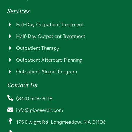
Services
Full-Day Outpatient Treatment
Half-Day Outpatient Treatment
Outpatient Therapy
Outpatient Aftercare Planning
Outpatient Alumni Program
Contact Us
(844) 609-3018
info@pioneerbh.com
175 Dwight Rd, Longmeadow, MA 01106