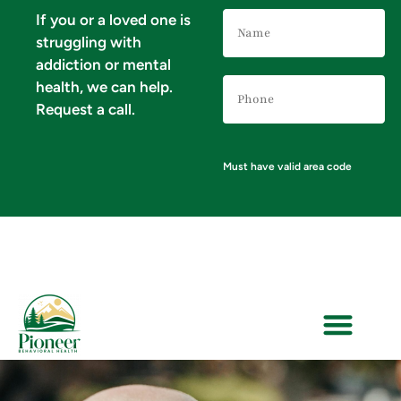
Name
If you or a loved one is
(Required)
struggling with
addiction or mental
Phone
health, we can help.
Number
(Required)
Request a call.
Must have valid area code
VERIFY YOUR INSURANCE FOR MENTAL HEALTH & ADDICTION TREATMENT