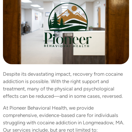
Despite its devastating impact, recovery from cocaine
addiction is possible. With the right support and
treatment, many of the physical and psychological
effects can be reduced—and in some cases, reversed.
At Pioneer Behavioral Health, we provide
comprehensive, evidence-based care for individuals
struggling with cocaine addiction in Longmeadow, MA.
Our services include, but are not limited to: