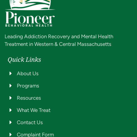
Leading Addiction Recovery and Mental Health
Treatment in Western & Central Massachusetts
Quick Links
About Us
Programs
Resources
What We Treat
Contact Us
Complaint Form