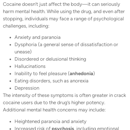
Cocaine doesn’t just affect the body—it can seriously
harm mental health. While using the drug, and even after
stopping, individuals may face a range of psychological
challenges, including:
Anxiety and paranoia
Dysphoria (a general sense of dissatisfaction or
unease)
Disordered or delusional thinking
Hallucinations
Inability to feel pleasure (
anhedonia
)
Eating disorders, such as anorexia
Depression
The intensity of these symptoms is often greater in crack
cocaine users due to the drug’s higher potency.
Additional mental health concerns may include:
Heightened paranoia and anxiety
Increased risk of
psychosis
, including emotional