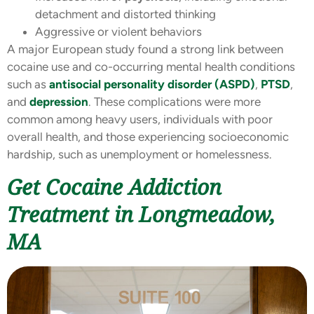
detachment and distorted thinking
Aggressive or violent behaviors
A major European study found a strong link between
cocaine use and co-occurring mental health conditions
such as
antisocial personality disorder (ASPD)
,
PTSD
,
and
depression
. These complications were more
common among heavy users, individuals with poor
overall health, and those experiencing socioeconomic
hardship, such as unemployment or homelessness.
Get Cocaine Addiction
Treatment in Longmeadow,
MA