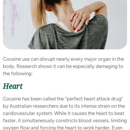
Cocaine use can disrupt nearly every major organ in the
body. Research shows it can be especially damaging to
the following:
Heart
Cocaine has been called the “perfect heart attack drug”
by Australian researchers due to its intense strain on the
cardiovascular system. While it causes the heart to beat
faster, it simultaneously constricts blood vessels, limiting
oxygen flow and forcing the heart to work harder. Even