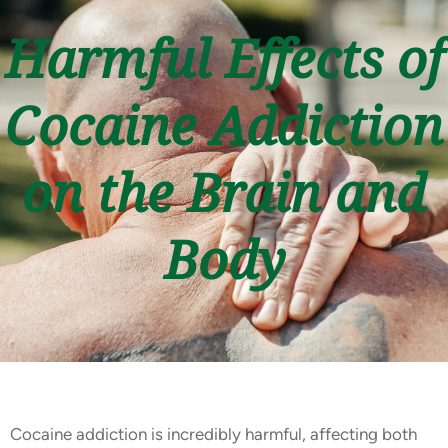
Harmful Effects of
Cocaine Addiction
on the Brain and
Body
Cocaine addiction is incredibly harmful, affecting both