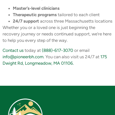
Master’s-level clinicians
Therapeutic programs
tailored to each client
24/7 support
across three Massachusetts locations
Whether you or a loved one is just beginning the
recovery journey or needs continued support, we’re here
to help you every step of the way.
Contact us
today at
(888)-617-3070
or email
info@pioneerbh.com
. You can also visit us 24/7 at
175
Dwight Rd, Longmeadow, MA 01106.