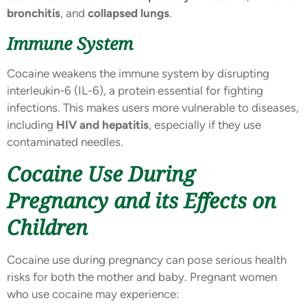
bronchitis
, and
collapsed lungs
.
Immune System
Cocaine weakens the immune system by disrupting
interleukin-6 (IL-6), a protein essential for fighting
infections. This makes users more vulnerable to diseases,
including
HIV and hepatitis
, especially if they use
contaminated needles.
Cocaine Use During
Pregnancy and its Effects on
Children
Cocaine use during pregnancy can pose serious health
risks for both the mother and baby. Pregnant women
who use cocaine may experience: