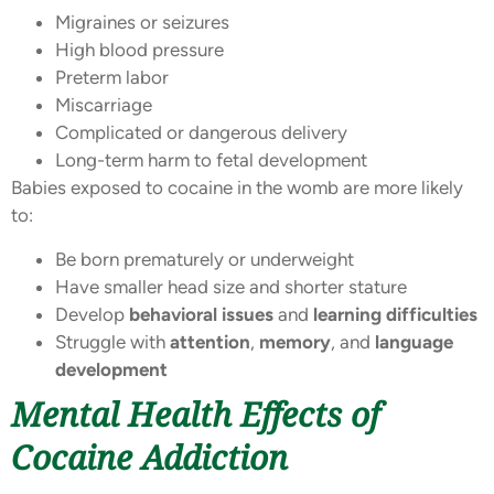
Migraines or seizures
High blood pressure
Preterm labor
Miscarriage
Complicated or dangerous delivery
Long-term harm to fetal development
Babies exposed to cocaine in the womb are more likely
to:
Be born prematurely or underweight
Have smaller head size and shorter stature
Develop
behavioral issues
and
learning difficulties
Struggle with
attention
,
memory
, and
language
development
Mental Health Effects of
Cocaine Addiction