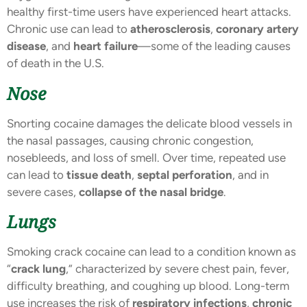
healthy first-time users have experienced heart attacks.
Chronic use can lead to
atherosclerosis
,
coronary artery
disease
, and
heart failure
—some of the leading causes
of death in the U.S.
Nose
Snorting cocaine damages the delicate blood vessels in
the nasal passages, causing chronic congestion,
nosebleeds, and loss of smell. Over time, repeated use
can lead to
tissue death
,
septal perforation
, and in
severe cases,
collapse of the nasal bridge
.
Lungs
Smoking crack cocaine can lead to a condition known as
“
crack lung
,” characterized by severe chest pain, fever,
difficulty breathing, and coughing up blood. Long-term
use increases the risk of
respiratory infections
,
chronic