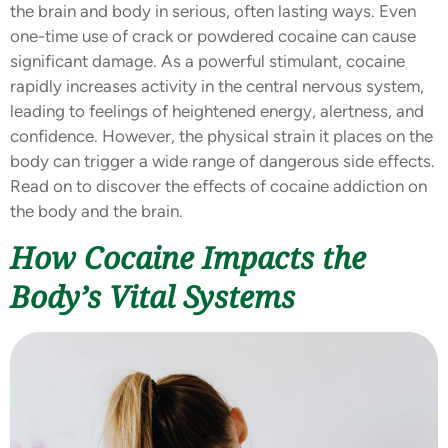
the brain and body in serious, often lasting ways. Even
one-time use of crack or powdered cocaine can cause
significant damage. As a powerful stimulant, cocaine
rapidly increases activity in the central nervous system,
leading to feelings of heightened energy, alertness, and
confidence. However, the physical strain it places on the
body can trigger a wide range of dangerous side effects.
Read on to discover the effects of cocaine addiction on
the body and the brain.
How Cocaine Impacts the
Body’s Vital Systems