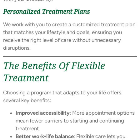
Personalized Treatment Plans
We work with you to create a customized treatment plan
that matches your lifestyle and goals, ensuring you
receive the right level of care without unnecessary
disruptions.
The Benefits Of Flexible
Treatment
Choosing a program that adapts to your life offers
several key benefits:
Improved accessibility
: More appointment options
mean fewer barriers to starting and continuing
treatment.
Better work-life balance
: Flexible care lets you