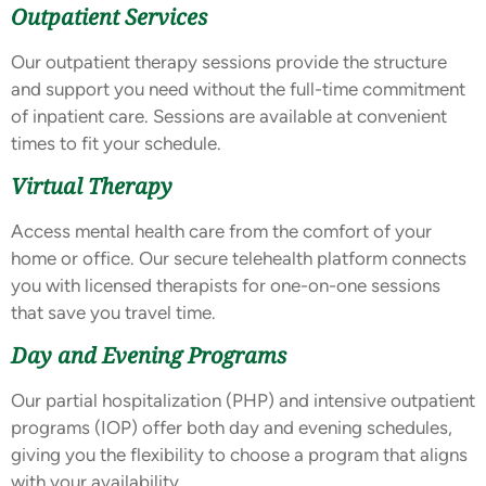
Outpatient Services
Our outpatient therapy sessions provide the structure
and support you need without the full-time commitment
of inpatient care. Sessions are available at convenient
times to fit your schedule.
Virtual Therapy
Access mental health care from the comfort of your
home or office. Our secure telehealth platform connects
you with licensed therapists for one-on-one sessions
that save you travel time.
Day and Evening Programs
Our partial hospitalization (PHP) and intensive outpatient
programs (IOP) offer both day and evening schedules,
giving you the flexibility to choose a program that aligns
with your availability.