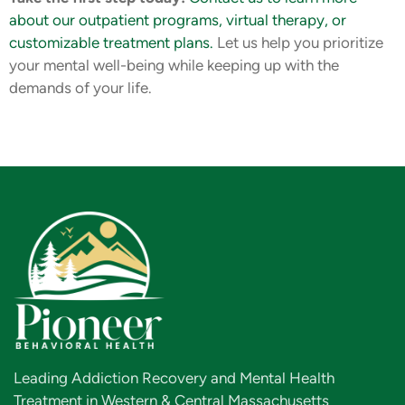
about our outpatient programs, virtual therapy, or
customizable treatment plans.
Let us help you prioritize
your mental well-being while keeping up with the
demands of your life.
Leading Addiction Recovery and Mental Health
Treatment in Western & Central Massachusetts