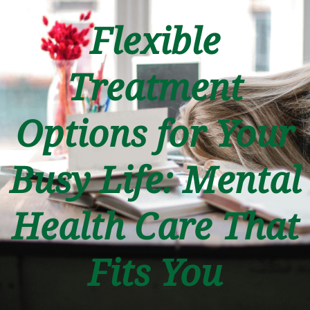
Flexible
Treatment
Options for Your
Busy Life: Mental
Health Care That
Fits You