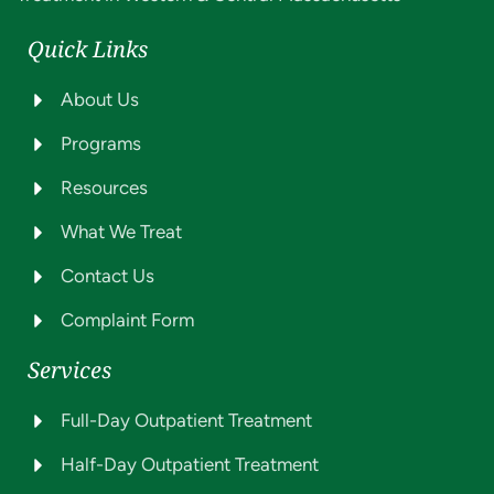
Quick Links
About Us
Programs
Resources
What We Treat
Contact Us
Complaint Form
Services
Full-Day Outpatient Treatment
Half-Day Outpatient Treatment