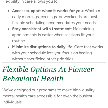
Flexibility in care allows you to:
Access support when it works for you
: Whether
early mornings, evenings, or weekends are best,
flexible scheduling accommodates your needs.
Stay consistent with treatment
: Maintaining
appointments is easier when sessions fit your
routine.
Minimize disruptions to daily life
: Care that works
with your schedule lets you focus on healing
without sacrificing other priorities.
Flexible Options At Pioneer
Behavioral Health
We’ve designed our programs to make high-quality
mental health care accessible for even the busiest
individuals.