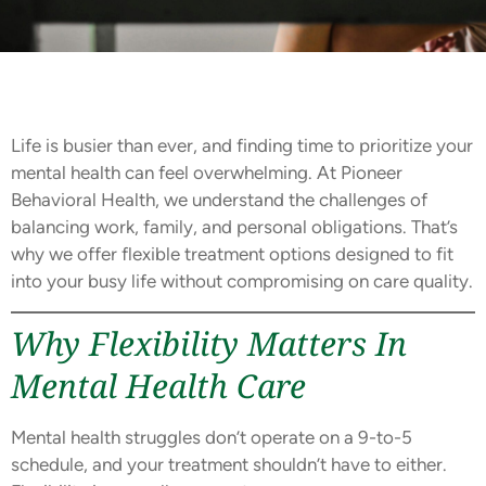
Life is busier than ever, and finding time to prioritize your
mental health can feel overwhelming. At Pioneer
Behavioral Health, we understand the challenges of
balancing work, family, and personal obligations. That’s
why we offer flexible treatment options designed to fit
into your busy life without compromising on care quality.
Why Flexibility Matters In
Mental Health Care
Mental health struggles don’t operate on a 9-to-5
schedule, and your treatment shouldn’t have to either.