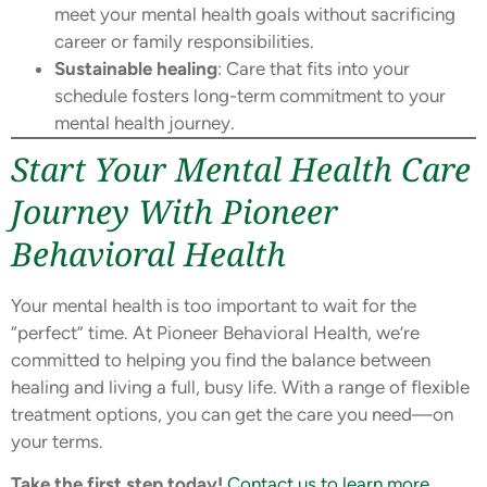
meet your mental health goals without sacrificing
career or family responsibilities.
Sustainable healing
: Care that fits into your
schedule fosters long-term commitment to your
mental health journey.
Start Your Mental Health Care
Journey With Pioneer
Behavioral Health
Your mental health is too important to wait for the
“perfect” time. At Pioneer Behavioral Health, we’re
committed to helping you find the balance between
healing and living a full, busy life. With a range of flexible
treatment options, you can get the care you need—on
your terms.
Take the first step today!
Contact us to learn more