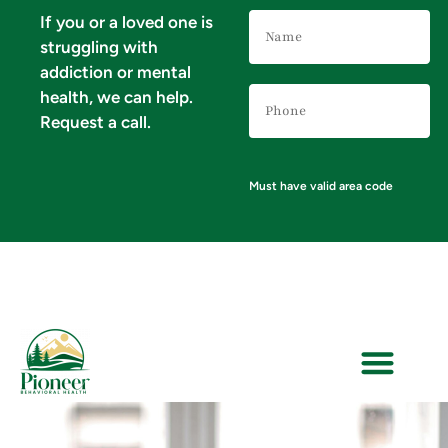
Name
If you or a loved one is
(Required)
struggling with
addiction or mental
Phone
health, we can help.
Number
(Required)
Request a call.
Must have valid area code
VERIFY YOUR INSURANCE FOR MENTAL HEALTH & ADDICTION TREATMENT