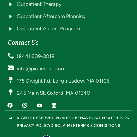
Outpatient Therapy
Outpatient Aftercare Planning
Outpatient Alumni Program
Contact Us
(844) 609-3018
info@pioneerbh.com
175 Dwight Rd, Longmeadow, MA 01106
245 Main St, Oxford, MA 01540
ALL RIGHTS RESERVED PIONEER BEHAVIORAL HEALTH 2026
PRIVACY POLICY
DISCLAIMER
TERMS & CONDITIONS