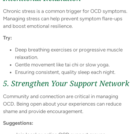
Chronic stress is a common trigger for OCD symptoms.
Managing stress can help prevent symptom flare-ups
and boost emotional resilience.
Try:
Deep breathing exercises or progressive muscle
relaxation.
Gentle movement like tai chi or slow yoga.
Ensuring consistent, quality sleep each night.
5. Strengthen Your Support Network
Community and connection are critical in managing
OCD. Being open about your experiences can reduce
shame and provide encouragement.
Suggestions: