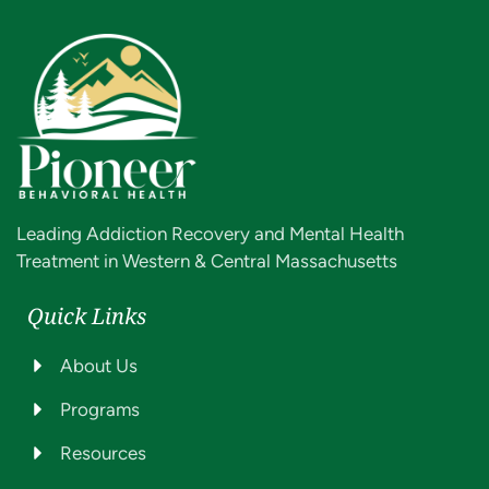
Leading Addiction Recovery and Mental Health
Treatment in Western & Central Massachusetts
Quick Links
About Us
Programs
Resources