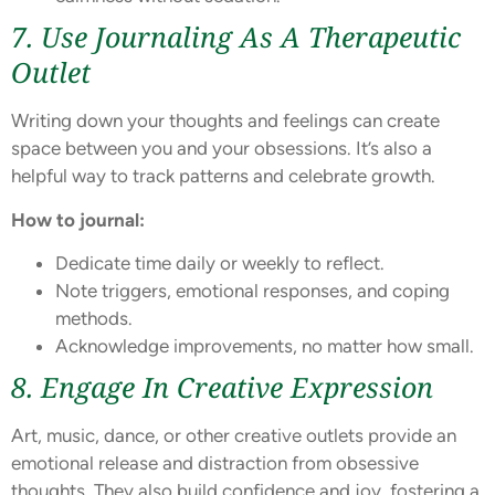
7. Use Journaling As A Therapeutic
Outlet
Writing down your thoughts and feelings can create
space between you and your obsessions. It’s also a
helpful way to track patterns and celebrate growth.
How to journal:
Dedicate time daily or weekly to reflect.
Note triggers, emotional responses, and coping
methods.
Acknowledge improvements, no matter how small.
8. Engage In Creative Expression
Art, music, dance, or other creative outlets provide an
emotional release and distraction from obsessive
thoughts. They also build confidence and joy, fostering a