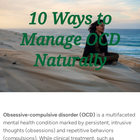
10 Ways to
Manage OCD
Naturally
Obsessive-compulsive disorder (OCD)
is a multifaceted
mental health condition marked by persistent, intrusive
thoughts (obsessions) and repetitive behaviors
(compulsions). While clinical treatment, such as