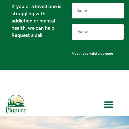
Name
If you or a loved one is
(Required)
struggling with
addiction or mental
Phone
health, we can help.
Number
(Required)
Request a call.
Must have valid area code
VERIFY YOUR INSURANCE FOR MENTAL HEALTH & ADDICTION TREATMENT