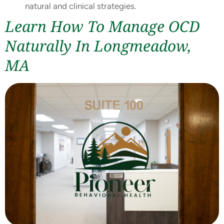
natural and clinical strategies.
Learn How To Manage OCD
Naturally In Longmeadow,
MA