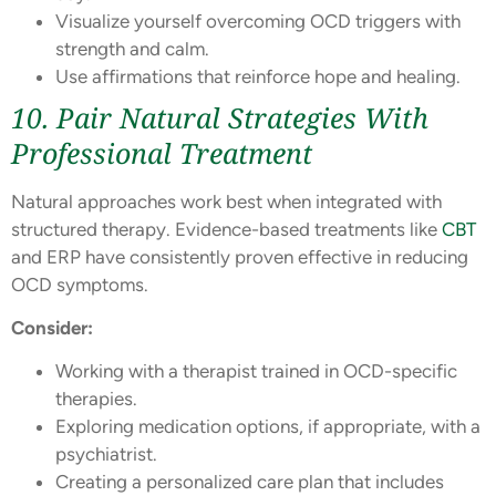
Visualize yourself overcoming OCD triggers with
strength and calm.
Use affirmations that reinforce hope and healing.
10. Pair Natural Strategies With
Professional Treatment
Natural approaches work best when integrated with
structured therapy. Evidence-based treatments like
CBT
and ERP have consistently proven effective in reducing
OCD symptoms.
Consider:
Working with a therapist trained in OCD-specific
therapies.
Exploring medication options, if appropriate, with a
psychiatrist.
Creating a personalized care plan that includes