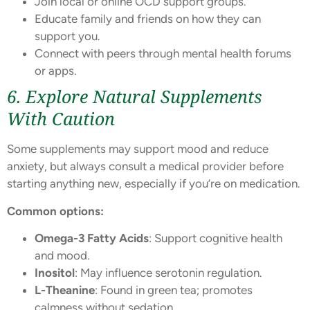
Join local or online OCD support groups.
Educate family and friends on how they can
support you.
Connect with peers through mental health forums
or apps.
6. Explore Natural Supplements
With Caution
Some supplements may support mood and reduce
anxiety, but always consult a medical provider before
starting anything new, especially if you’re on medication.
Common options:
Omega-3 Fatty Acids
: Support cognitive health
and mood.
Inositol
: May influence serotonin regulation.
L-Theanine
: Found in green tea; promotes
calmness without sedation.