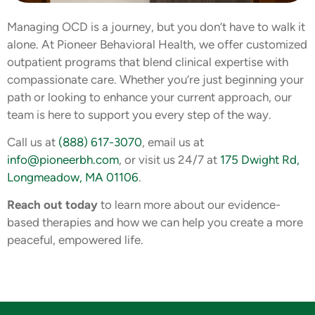
Managing OCD is a journey, but you don’t have to walk it
alone. At Pioneer Behavioral Health, we offer customized
outpatient programs that blend clinical expertise with
compassionate care. Whether you’re just beginning your
path or looking to enhance your current approach, our
team is here to support you every step of the way.
Call us at
(888) 617-3070
, email us at
info@pioneerbh.com
, or visit us 24/7 at
175 Dwight Rd,
Longmeadow, MA 01106
.
Reach out today
to learn more about our evidence-
based therapies and how we can help you create a more
peaceful, empowered life.