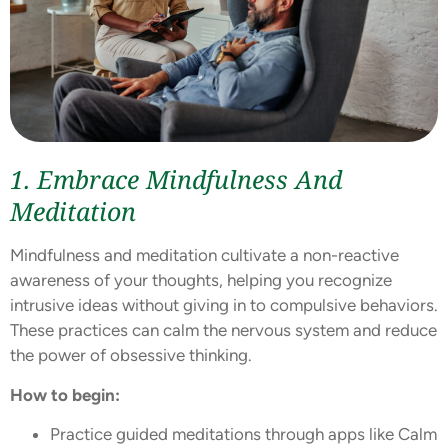
1. Embrace Mindfulness And
Meditation
Mindfulness and meditation cultivate a non-reactive
awareness of your thoughts, helping you recognize
intrusive ideas without giving in to compulsive behaviors.
These practices can calm the nervous system and reduce
the power of obsessive thinking.
How to begin:
Practice guided meditations through apps like Calm