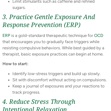
Limit stimulants such as caffeine and refined
sugars.
3. Practice Gentle Exposure And
Response Prevention (ERP)
ERP
is a gold-standard therapeutic technique for
OCD
that encourages you to gradually face triggers while
resisting compulsive behaviors. While best guided by a
therapist, basic exposure practices can begin at home.
How to start:
Identify low-stress triggers and build up slowly.
Sit with discomfort without acting on compulsions.
Keep a journal of exposures and your reactions to
track progress.
4. Reduce Stress Through
Intentional Relaxation