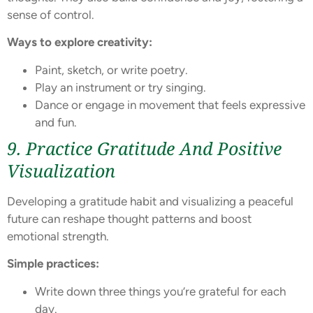
sense of control.
Ways to explore creativity:
Paint, sketch, or write poetry.
Play an instrument or try singing.
Dance or engage in movement that feels expressive
and fun.
9. Practice Gratitude And Positive
Visualization
Developing a gratitude habit and visualizing a peaceful
future can reshape thought patterns and boost
emotional strength.
Simple practices:
Write down three things you’re grateful for each
day.