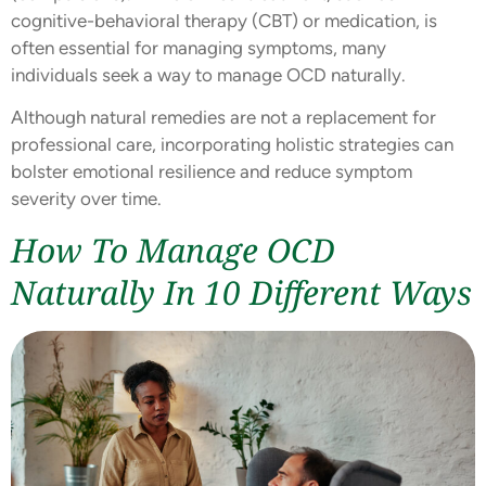
cognitive-behavioral therapy (CBT) or medication, is
often essential for managing symptoms, many
individuals seek a way to manage OCD naturally.
Although natural remedies are not a replacement for
professional care, incorporating holistic strategies can
bolster emotional resilience and reduce symptom
severity over time.
How To Manage OCD
Naturally In 10 Different Ways