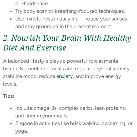
or Headspace.
Try body scan or breathing-focused techniques.
Use mindfulness in daily life—notice your senses
and stay grounded in the present moment.
2. Nourish Your Brain With Healthy
Diet And Exercise
A balanced lifestyle plays a powerful role in mental
health. Nutrient-rich meals and regular physical activity
stabilize mood, reduce
anxiety
, and improve energy
levels.
Tips:
Include omega-3s, complex carbs, lean proteins,
and fiber in your meals.
Engage in activities like brisk walking, swimming, or
yoga.