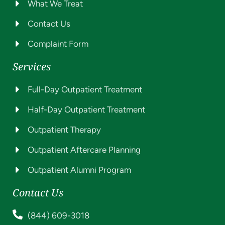
What We Treat
Contact Us
Complaint Form
Services
Full-Day Outpatient Treatment
Half-Day Outpatient Treatment
Outpatient Therapy
Outpatient Aftercare Planning
Outpatient Alumni Program
Contact Us
(844) 609-3018