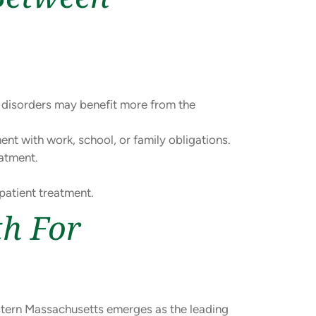
h disorders may benefit more from the
nt with work, school, or family obligations.
atment.
patient treatment.
th For
tern Massachusetts emerges as the leading