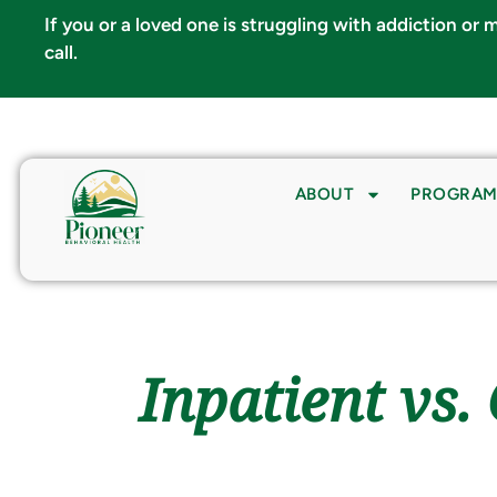
If you or a loved one is struggling with addiction or
call.
info@pioneerbh.com
ABOUT
PROGRAM
Inpatient vs