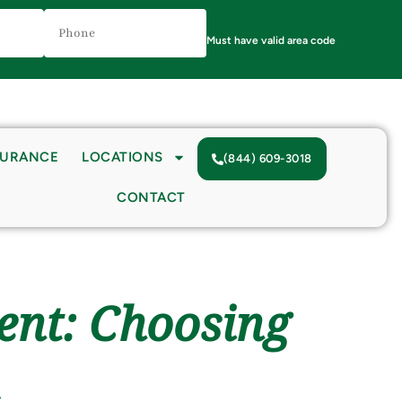
Phone
Number
(Required)
Must have valid area code
SURANCE
LOCATIONS
(844) 609-3018
CONTACT
ent: Choosing