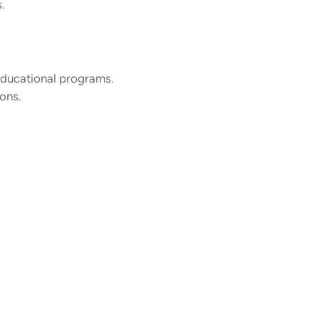
.
educational programs.
ions.