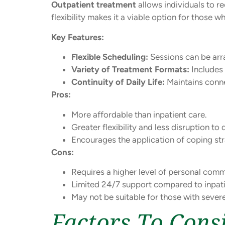
Outpatient treatment
allows individuals to re
flexibility makes it a viable option for those
Key Features:
Flexible Scheduling:
Sessions can be arr
Variety of Treatment Formats:
Includes 
Continuity of Daily Life:
Maintains connec
Pros:
More affordable than inpatient care.
Greater flexibility and less disruption to da
Encourages the application of coping stra
Cons:
Requires a higher level of personal comm
Limited 24/7 support compared to inpat
May not be suitable for those with seve
Factors To Con