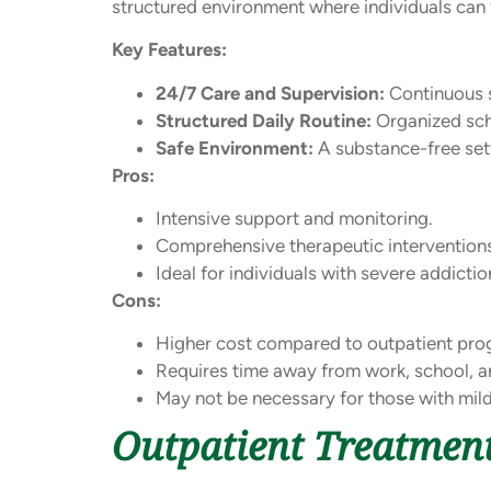
structured environment where individuals can f
Key Features:
24/7 Care and Supervision:
Continuous s
Structured Daily Routine:
Organized sche
Safe Environment:
A substance-free sett
Pros:
Intensive support and monitoring.
Comprehensive therapeutic intervention
Ideal for individuals with severe addicti
Cons:
Higher cost compared to outpatient pro
Requires time away from work, school, a
May not be necessary for those with mil
Outpatient Treatmen