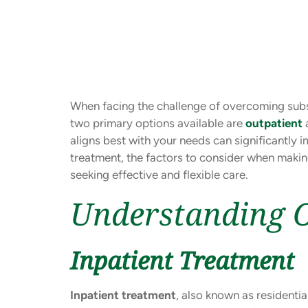
When facing the challenge of overcoming subst
two primary options available are
outpatient
aligns best with your needs can significantly i
treatment, the factors to consider when maki
seeking effective and flexible care.
Understanding O
Inpatient Treatment
Inpatient treatment
, also known as residentia