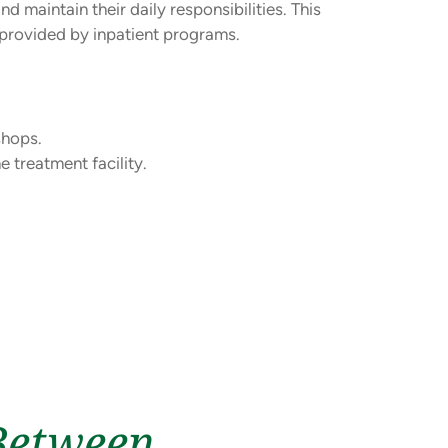
d maintain their daily responsibilities. This
n provided by inpatient programs.
shops.
 treatment facility.
Between