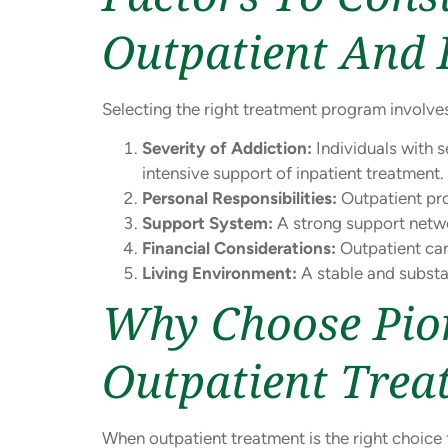
Outpatient And 
Selecting the right treatment program involves
Severity of Addiction:
Individuals with 
intensive support of inpatient treatment.
Personal Responsibilities:
Outpatient pro
Support System:
A strong support netwo
Financial Considerations:
Outpatient car
Living Environment:
A stable and substa
Why Choose Pion
Outpatient Trea
When outpatient treatment is the right choice