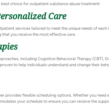
e best choice for outpatient substance abuse treatment:
ersonalized Care
tpatient services tailored to meet the unique needs of each 
 that you receive the most effective care.
apies
pproaches, including Cognitive Behavioral Therapy (CBT), Di
proven to help individuals understand and change their beh
eer provides flexible scheduling options. Whether you need
mmodates your schedule to ensure you can receive the supp