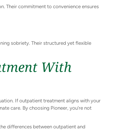
gion. Their commitment to convenience ensures
ing sobriety. Their structured yet flexible
atment With
tion. If outpatient treatment aligns with your
nate care. By choosing Pioneer, you’re not
the differences between outpatient and