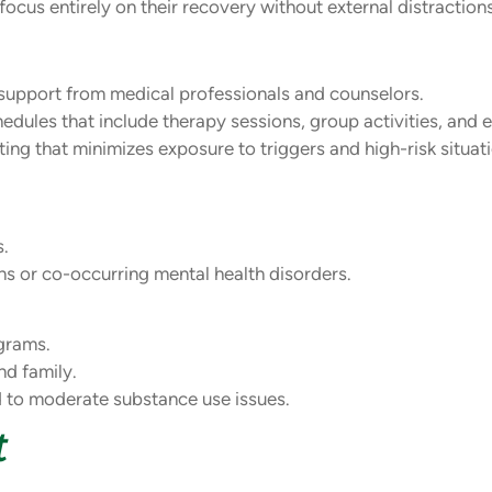
ocus entirely on their recovery without external distractions
upport from medical professionals and counselors.
dules that include therapy sessions, group activities, and 
ing that minimizes exposure to triggers and high-risk situat
s.
ons or co-occurring mental health disorders.
grams.
nd family.
d to moderate substance use issues.
t