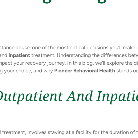
ance abuse, one of the most critical decisions you’ll make 
and
inpatient
treatment. Understanding the differences be
mpact your recovery journey. In this blog, we’ll explore the 
ng your choice, and why
Pioneer Behavioral Health
stands ou
utpatient And Inpati
l treatment, involves staying at a facility for the duration o