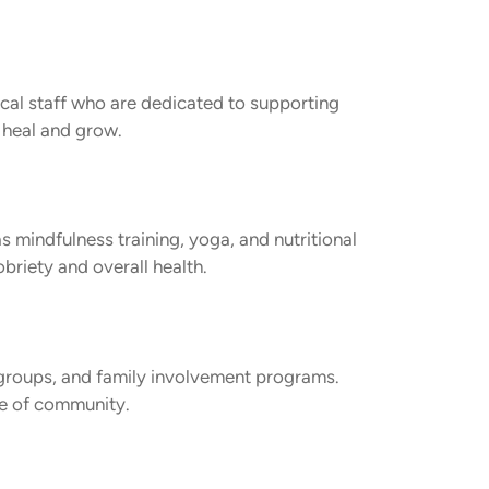
ical staff who are dedicated to supporting
 heal and grow.
s mindfulness training, yoga, and nutritional
briety and overall health.
 groups, and family involvement programs.
se of community.