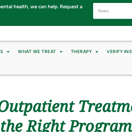
Name
 mental health, we can help. Request a
(Required)
S
WHAT WE TREAT
THERAPY
VERIFY IN
. Outpatient Treatm
the Right Program