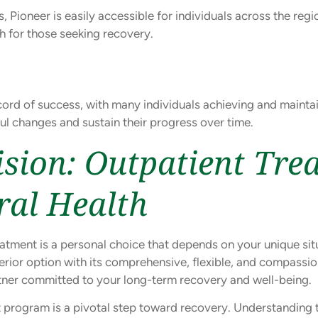
, Pioneer is easily accessible for individuals across the re
ch for those seeking recovery.
ord of success, with many individuals achieving and maintain
 changes and sustain their progress over time.
sion: Outpatient Tre
ral Health
tment is a personal choice that depends on your unique situa
erior option with its comprehensive, flexible, and compassio
rtner committed to your long-term recovery and well-being.
 program is a pivotal step toward recovery. Understanding 