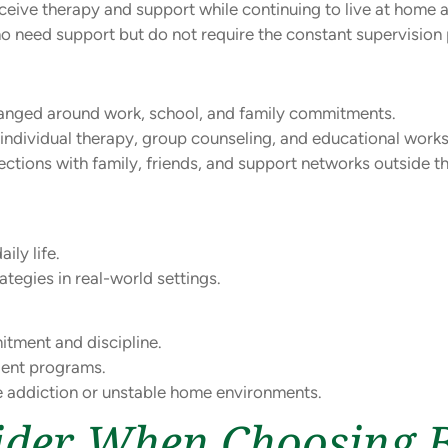
ceive therapy and support while continuing to live at home an
 who need support but do not require the constant supervisio
anged around work, school, and family commitments.
individual therapy, group counseling, and educational work
tions with family, friends, and support networks outside the
ily life.
tegies in real-world settings.
itment and discipline.
ient programs.
re addiction or unstable home environments.
sider When Choosing 