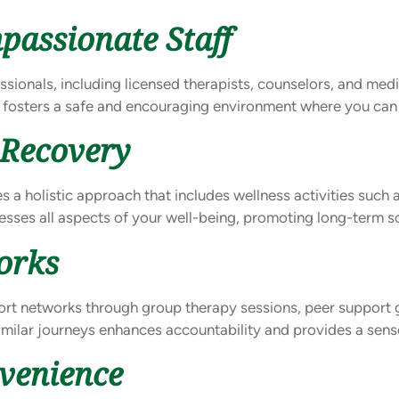
passionate Staff
essionals, including licensed therapists, counselors, and med
 fosters a safe and encouraging environment where you can
 Recovery
 a holistic approach that includes wellness activities such a
sses all aspects of your well-being, promoting long-term so
orks
pport networks through group therapy sessions, peer support
imilar journeys enhances accountability and provides a sen
nvenience