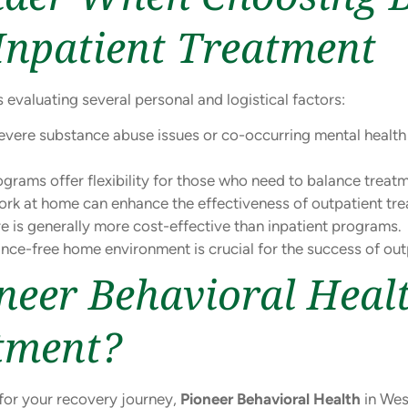
Inpatient Treatment
 evaluating several personal and logistical factors:
severe substance abuse issues or co-occurring mental healt
grams offer flexibility for those who need to balance treatme
rk at home can enhance the effectiveness of outpatient tre
e is generally more cost-effective than inpatient programs.
nce-free home environment is crucial for the success of out
eer Behavioral Heal
tment?
 for your recovery journey,
Pioneer Behavioral Health
in Wes