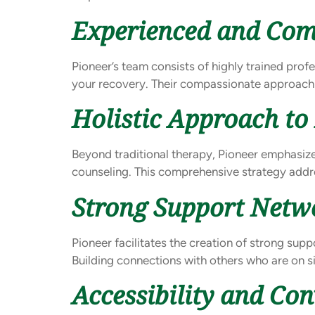
Experienced and Com
Pioneer’s team consists of highly trained prof
your recovery. Their compassionate approach
Holistic Approach to
Beyond traditional therapy, Pioneer emphasizes
counseling. This comprehensive strategy addre
Strong Support Netw
Pioneer facilitates the creation of strong su
Building connections with others who are on s
Accessibility and Co