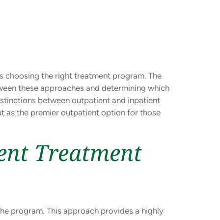
is choosing the right treatment program. The
tween these approaches and determining which
distinctions between outpatient and inpatient
t as the premier outpatient option for those
ent Treatment
f the program. This approach provides a highly