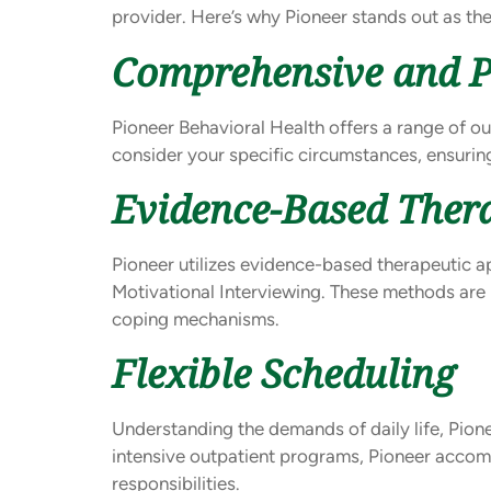
provider. Here’s why Pioneer stands out as th
Comprehensive and P
Pioneer Behavioral Health offers a range of ou
consider your specific circumstances, ensuring
Evidence-Based Ther
Pioneer utilizes evidence-based therapeutic a
Motivational Interviewing. These methods are 
coping mechanisms.
Flexible Scheduling
Understanding the demands of daily life, Pion
intensive outpatient programs, Pioneer acco
responsibilities.