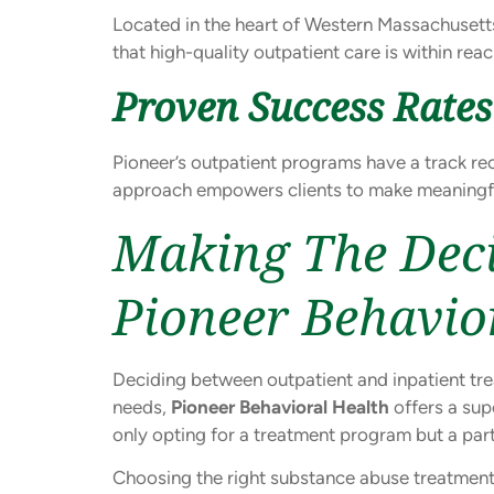
Located in the heart of Western Massachusetts
that high-quality outpatient care is within rea
Proven Success Rates
Pioneer’s outpatient programs have a track rec
approach empowers clients to make meaningful
Making The Deci
Pioneer Behavio
Deciding between outpatient and inpatient trea
needs,
Pioneer Behavioral Health
offers a sup
only opting for a treatment program but a pa
Choosing the right substance abuse treatment