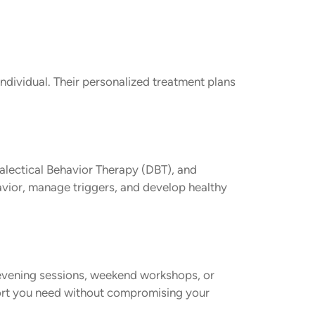
individual. Their personalized treatment plans
alectical Behavior Therapy (DBT), and
avior, manage triggers, and develop healthy
 evening sessions, weekend workshops, or
ort you need without compromising your