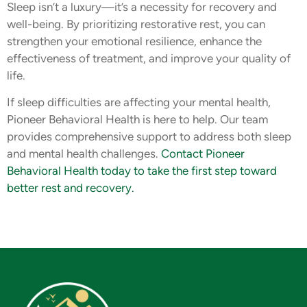
Sleep isn’t a luxury—it’s a necessity for recovery and
well-being. By prioritizing restorative rest, you can
strengthen your emotional resilience, enhance the
effectiveness of treatment, and improve your quality of
life.
If sleep difficulties are affecting your mental health,
Pioneer Behavioral Health is here to help. Our team
provides comprehensive support to address both sleep
and mental health challenges.
Contact Pioneer
Behavioral Health today to take the first step toward
better rest and recovery.