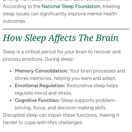
According to the
National Sleep Foundation
, treating
sleep issues can significantly improve mental health
outcomes.
How Sleep Affects The Brain
Sleep is a critical period for your brain to recover and
process emotions. During sleep:
Memory Consolidation:
Your brain processes and
stores memories, helping you learn and adapt.
Emotional Regulation:
Restorative sleep helps
regulate mood and stress.
Cognitive Function:
Sleep supports problem-
solving, focus, and decision-making skills.
Disrupted sleep can impair these functions, making it
harder to cope with life’s challenges.