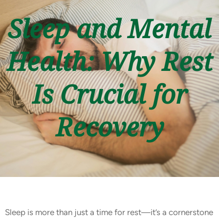
Sleep and Mental
Health: Why Rest
Is Crucial for
Recovery
Sleep is more than just a time for rest—it’s a cornerstone