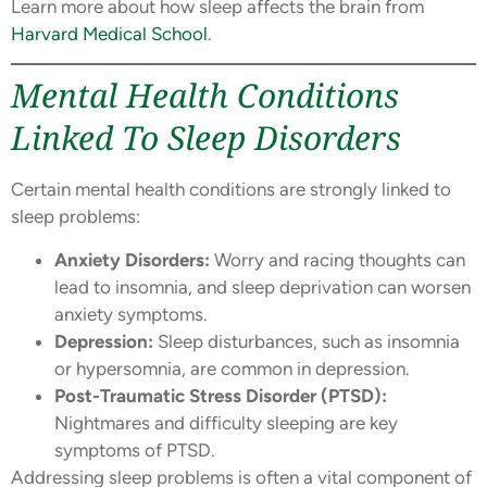
Learn more about how sleep affects the brain from
Harvard Medical School
.
Mental Health Conditions
Linked To Sleep Disorders
Certain mental health conditions are strongly linked to
sleep problems:
Anxiety Disorders:
Worry and racing thoughts can
lead to insomnia, and sleep deprivation can worsen
anxiety symptoms.
Depression:
Sleep disturbances, such as insomnia
or hypersomnia, are common in depression.
Post-Traumatic Stress Disorder (PTSD):
Nightmares and difficulty sleeping are key
symptoms of PTSD.
Addressing sleep problems is often a vital component of