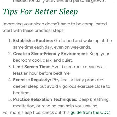
needed for daily activities and personal growth.
Tips For Better Sleep
Improving your sleep doesn’t have to be complicated.
Start with these practical steps:
Establish a Routine:
Go to bed and wake up at the
same time each day, even on weekends.
Create a Sleep-Friendly Environment:
Keep your
bedroom cool, dark, and quiet.
Limit Screen Time:
Avoid electronic devices at
least an hour before bedtime.
Exercise Regularly:
Physical activity promotes
deeper sleep but avoid vigorous exercise close to
bedtime.
Practice Relaxation Techniques:
Deep breathing,
meditation, or reading can help you unwind.
For more sleep tips, check out this
guide from the CDC
.