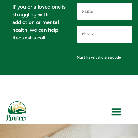
Name
If you or a loved one is
(Required)
struggling with
addiction or mental
Phone
health, we can help.
Number
(Required)
Request a call.
Must have valid area code
VERIFY YOUR INSURANCE FOR MENTAL HEALTH & ADDICTION TREATMENT