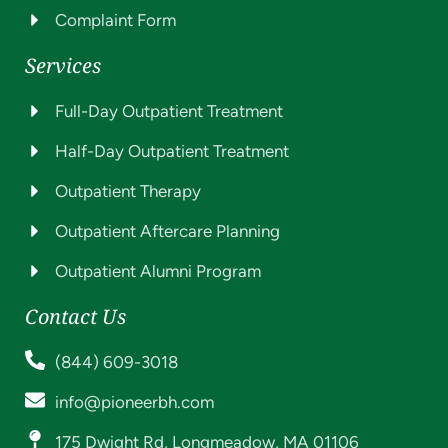
Complaint Form
Services
Full-Day Outpatient Treatment
Half-Day Outpatient Treatment
Outpatient Therapy
Outpatient Aftercare Planning
Outpatient Alumni Program
Contact Us
(844) 609-3018
info@pioneerbh.com
175 Dwight Rd, Longmeadow, MA 01106