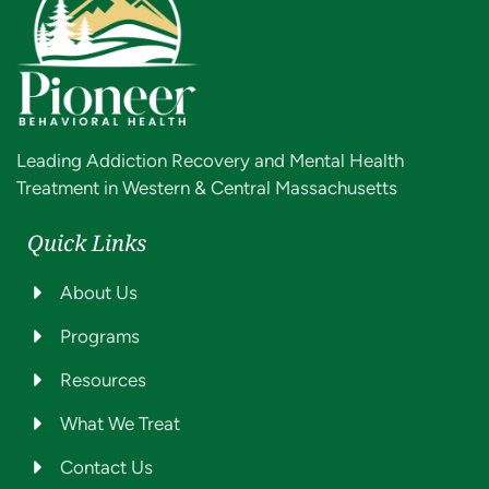
Leading Addiction Recovery and Mental Health
Treatment in Western & Central Massachusetts
Quick Links
About Us
Programs
Resources
What We Treat
Contact Us