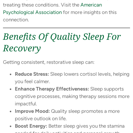
treating these conditions. Visit the
American
Psychological Association
for more insights on this
connection.
Benefits Of Quality Sleep For
Recovery
Getting consistent, restorative sleep can:
Reduce Stress:
Sleep lowers cortisol levels, helping
you feel calmer.
Enhance Therapy Effectiveness:
Sleep supports
cognitive processes, making therapy sessions more
impactful.
Improve Mood:
Quality sleep promotes a more
positive outlook on life.
Boost Energy:
Better sleep gives you the stamina