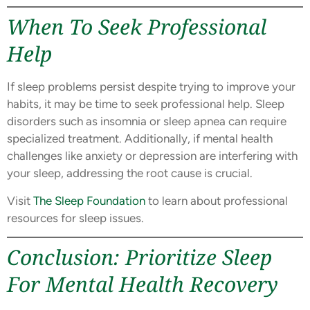
When To Seek Professional
Help
If sleep problems persist despite trying to improve your
habits, it may be time to seek professional help. Sleep
disorders such as insomnia or sleep apnea can require
specialized treatment. Additionally, if mental health
challenges like anxiety or depression are interfering with
your sleep, addressing the root cause is crucial.
Visit
The Sleep Foundation
to learn about professional
resources for sleep issues.
Conclusion: Prioritize Sleep
For Mental Health Recovery