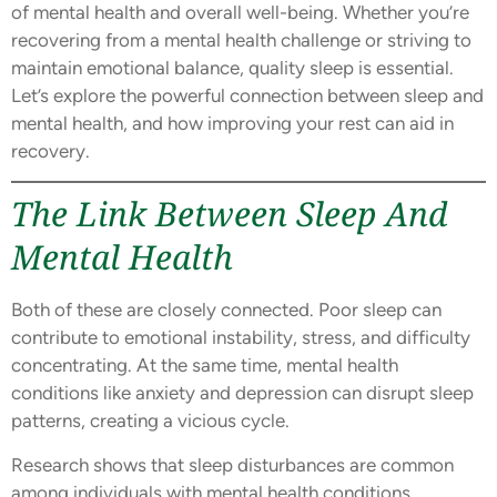
of mental health and overall well-being. Whether you’re
recovering from a mental health challenge or striving to
maintain emotional balance, quality sleep is essential.
Let’s explore the powerful connection between sleep and
mental health, and how improving your rest can aid in
recovery.
The Link Between Sleep And
Mental Health
Both of these are closely connected. Poor sleep can
contribute to emotional instability, stress, and difficulty
concentrating. At the same time, mental health
conditions like anxiety and depression can disrupt sleep
patterns, creating a vicious cycle.
Research shows that sleep disturbances are common
among individuals with mental health conditions.