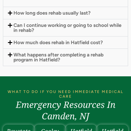
How long does rehab usually last?
Can I continue working or going to school while
in rehab?
How much does rehab in Hatfield cost?
What happens after completing a rehab
program in Hatfield?
WHAT TO DO IF YOU NEED IMMEDIATE MEDICAL
CARE
Emergency Resources In
Camden, NJ