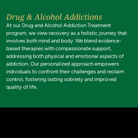
Drug & Alcohol Addictions
At our Drug and Alcohol Addiction Treatment
program, we view recovery as a holistic journey that
involves both mind and body. We blend evidence-
based therapies with compassionate support,
addressing both physical and emotional aspects of
addiction. Our personalized approach empowers
individuals to confront their challenges and reclaim
control, fostering lasting sobriety and improved
quality of life.