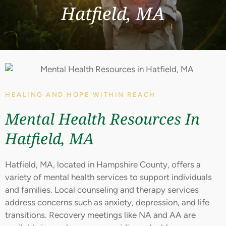
Hatfield, MA
HEALING AND HOPE WITHIN REACH
Mental Health Resources In
Hatfield, MA
Hatfield, MA, located in Hampshire County, offers a
variety of mental health services to support individuals
and families. Local counseling and therapy services
address concerns such as anxiety, depression, and life
transitions. Recovery meetings like NA and AA are