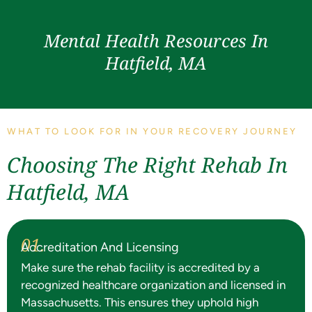
Mental Health Resources In
Hatfield, MA
WHAT TO LOOK FOR IN YOUR RECOVERY JOURNEY
Choosing The Right Rehab In
Hatfield, MA
01.
Accreditation And Licensing
Make sure the rehab facility is accredited by a
recognized healthcare organization and licensed in
Massachusetts. This ensures they uphold high