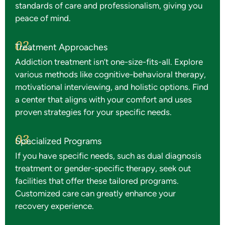
standards of care and professionalism, giving you
peace of mind.
02.
Treatment Approaches
Addiction treatment isn’t one-size-fits-all. Explore
various methods like cognitive-behavioral therapy,
motivational interviewing, and holistic options. Find
a center that aligns with your comfort and uses
proven strategies for your specific needs.
03.
Specialized Programs
If you have specific needs, such as dual diagnosis
treatment or gender-specific therapy, seek out
facilities that offer these tailored programs.
Customized care can greatly enhance your
recovery experience.