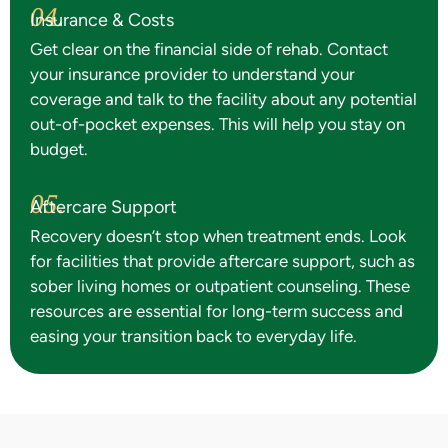
04.
Insurance & Costs
Get clear on the financial side of rehab. Contact
your insurance provider to understand your
coverage and talk to the facility about any potential
out-of-pocket expenses. This will help you stay on
budget.
05.
Aftercare Support
Recovery doesn’t stop when treatment ends. Look
for facilities that provide aftercare support, such as
sober living homes or outpatient counseling. These
resources are essential for long-term success and
easing your transition back to everyday life.