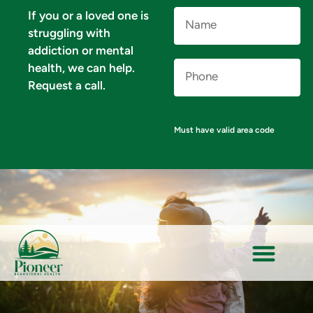
Name
If you or a loved one is
(Required)
struggling with
addiction or mental
Phone
health, we can help.
Number
(Required)
Request a call.
Must have valid area code
VERIFY YOUR INSURANCE FOR MENTAL HEALTH & ADDICTION TREATMENT