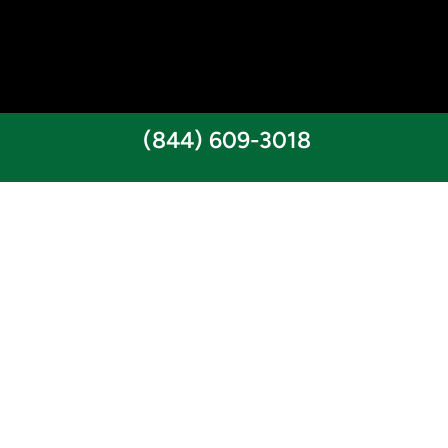
(844) 609-3018