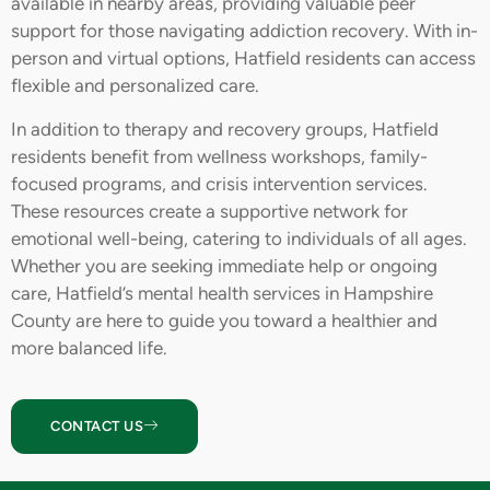
available in nearby areas, providing valuable peer
support for those navigating addiction recovery. With in-
person and virtual options, Hatfield residents can access
flexible and personalized care.
In addition to therapy and recovery groups, Hatfield
residents benefit from wellness workshops, family-
focused programs, and crisis intervention services.
These resources create a supportive network for
emotional well-being, catering to individuals of all ages.
Whether you are seeking immediate help or ongoing
care, Hatfield’s mental health services in Hampshire
County are here to guide you toward a healthier and
more balanced life.
CONTACT US