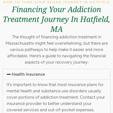
HOW TO FUND YOUR REHAB JOURNEY IN HATFIELD
Financing Your Addiction
Treatment Journey In Hatfield,
MA
The thought of financing addiction treatment in
Massachusetts might feel overwhelming, but there are
various pathways to help make it easier and more
affordable. Here’s a guide to navigating the financial
aspects of your recovery journey:
Health Insurance
It’s important to know that most insurance plans for
mental health and substance use disorders usually
cover portions of addiction treatment. Contact your
insurance provider to better understand your
covered services and out-of-pocket expenses.