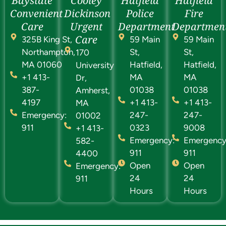
Baystate
Cooley
Hatfield
Hatfield
Convenient
Dickinson
Police
Fire
Care
Urgent
Department
Departmen
Care
325B King St,
59 Main
59 Main
Northampton,
St,
St,
170
MA 01060
Hatfield,
Hatfield,
University
+1 413-
MA
MA
Dr,
387-
01038
01038
Amherst,
4197
+1 413-
+1 413-
MA
Emergency:
247-
247-
01002
911
0323
9008
+1 413-
Emergency:
Emergency
582-
911
911
4400
Open
Open
Emergency:
24
24
911
Hours
Hours