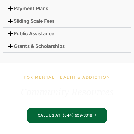
Payment Plans
Sliding Scale Fees
Public Assistance
Grants & Scholarships
FOR MENTAL HEALTH & ADDICTION
Community Resources
CALL US AT: (844) 609-3018