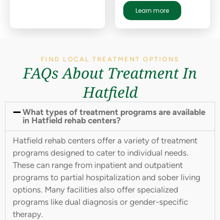
Learn more
FIND LOCAL TREATMENT OPTIONS
FAQs About Treatment In
Hatfield
What types of treatment programs are available
in Hatfield rehab centers?
Hatfield rehab centers offer a variety of treatment
programs designed to cater to individual needs.
These can range from inpatient and outpatient
programs to partial hospitalization and sober living
options. Many facilities also offer specialized
programs like dual diagnosis or gender-specific
therapy.