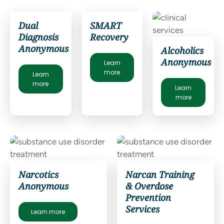
Dual
SMART
Diagnosis
Recovery
Anonymous
Alcoholics
Anonymous
Learn
more
Learn
more
Learn
more
Narcotics
Narcan Training
Anonymous
& Overdose
Prevention
Services
Learn more